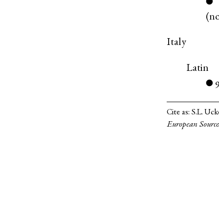
●
(
n
Italy
Latin
●
Cite as:
S.L. Uck
European Source