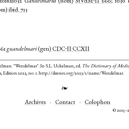
1018x1032
Gandelmarus
(
nom
)
StVdM-II
666
;
1030
om
)
ibid.
713
961
guandelmari
(
gen
)
CDC-II
CCXII
elman. "Wendelmar". In S.L. Uckelman, ed.
The Dictionary of Medi
s
, Edition 2023, no. 1. http://dmnes.org/2023/1/name/Wendelmar.
❧
Archives
Contact
Colophon
© 2015–