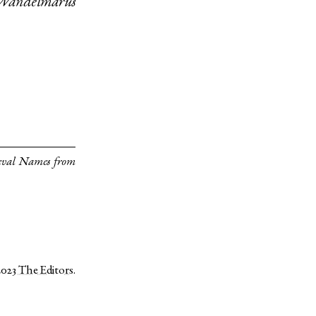
Wandelmarus
eval Names from
2023
The Editors
.