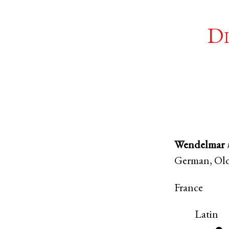
Di
Wendelmar
German
,
Ol
France
Latin