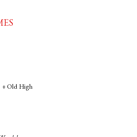
mes
, +
Old High