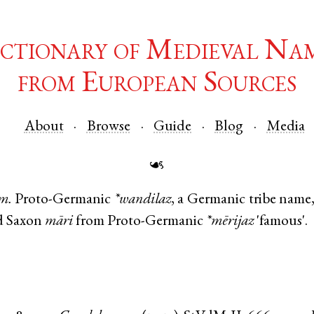
ctionary of Medieval Na
from European Sources
About
Browse
Guide
Blog
Media
☙
m.
Proto-Germanic
*wandilaz
, a Germanic tribe name
d Saxon
māri
from
Proto-Germanic
*mērijaz
'famous'.