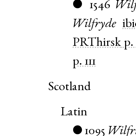
1546
Wil
●
Wilfryde
ibi
PRThirsk
p.
p. 111
Scotland
Latin
1095
Wilfr
●