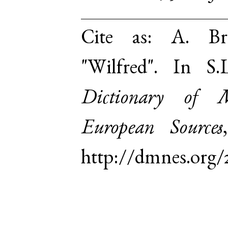
Cite as:
A. Br
"Wilfred". In S
Dictionary of 
European Sources
http://dmnes.org/