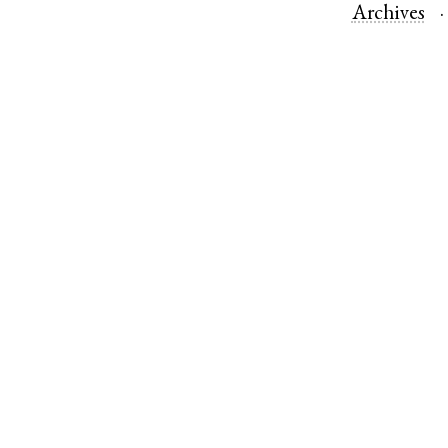
Archives