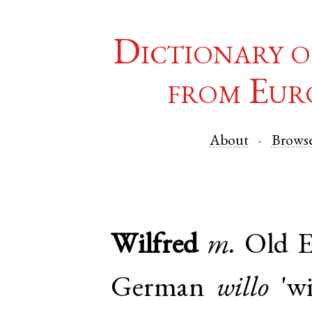
Dictionary o
from Eur
About
Brows
Wilfred
m.
Old E
German
willo
'wi