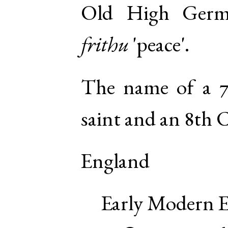
Old High Ger
frithu
'peace'.
The name of a 7
saint and an 8th 
England
Early Modern E