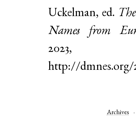
Uckelman, ed.
The
Names from Euro
2023,
http://dmnes.org/
Archives