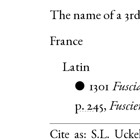
The name of a 3rd
France
Latin
1301
Fusci
●
p. 245
,
Fuscie
Cite as:
S.L. Ucke