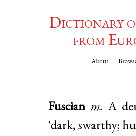
Dictionary o
from Eur
About
Brows
Fuscian
m.
A der
'dark, swarthy; hu