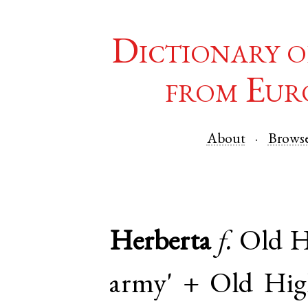
Dictionary o
from Eur
About
Brows
Herberta
f.
Old 
army' +
Old Hi