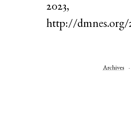
2023,
http://dmnes.org/
Archives