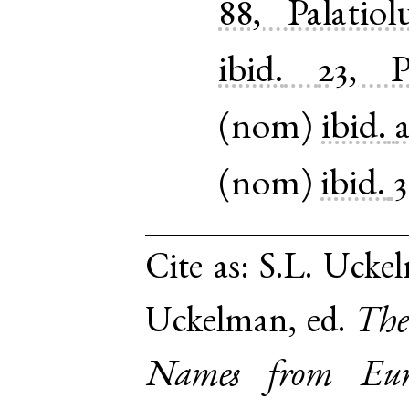
88, Palatio
ibid.
23, P
(
nom
)
ibid.
(
nom
)
ibid.
3
Cite as:
S.L. Uckel
Uckelman, ed.
The
Names from Euro