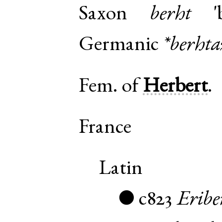
Saxon
berht
'b
Germanic
*berhta
Fem. of
Herbert
.
France
Latin
c823
Eribe
●