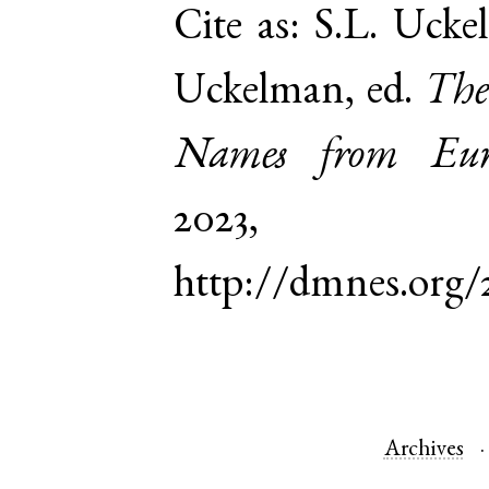
Cite as:
S.L. Ucke
Uckelman, ed.
The
Names from Euro
2023,
http://dmnes.org
Archives