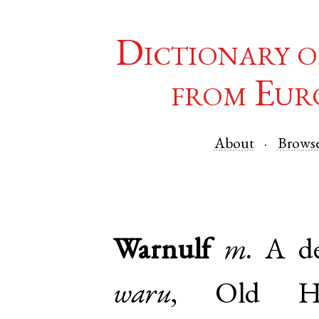
Dictionary o
from Eur
About
Brows
Warnulf
m.
A de
waru
,
Old H