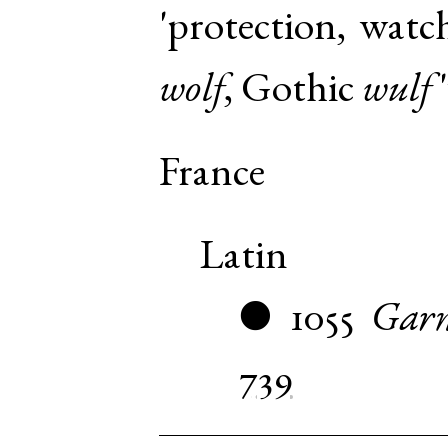
'protection, watc
wolf
,
Gothic
wulf
'
France
Latin
1055
Garn
●
739