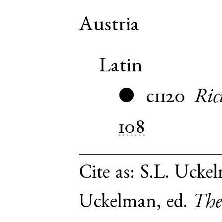
Austria
Latin
c1120
Ric
●
108
Cite as:
S.L. Uckel
Uckelman, ed.
The