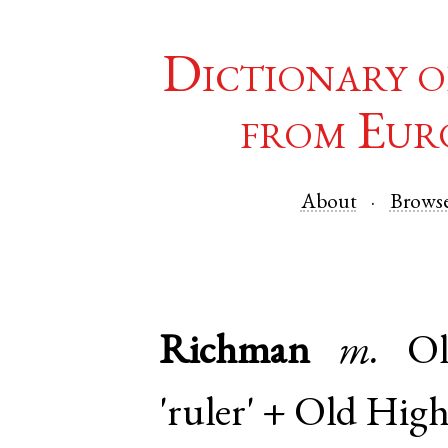
Dictionary o
from Eur
About
Brows
Richman
m.
O
'ruler' +
Old Hig