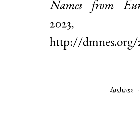
Names from Euro
2023,
http://dmnes.org
Archives