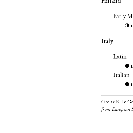
Finland
Early 
◑
Italy
Latin
●
Italian
1
●
Cite as:
R. Le Ge
from European S