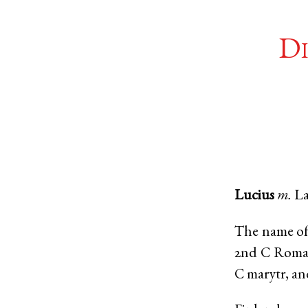
Di
Lucius
m.
La
The name of 
2nd C Roman
C marytr, an