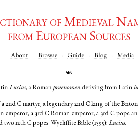
ctionary of Medieval Na
from European Sources
About
Browse
Guide
Blog
Media
☙
tin
Lucius
, a Roman
praenomen
deriving from
Latin
l
a 2nd C martyr, a legendary 2nd C king of the Britons
 emperor, a 3rd C Roman emperor, a 3rd C pope and 
d two 12th C popes. Wycliffite Bible (1395):
Lucius
.