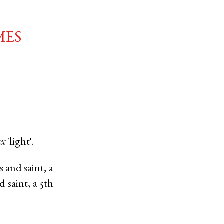
mes
ux
'light'.
 and saint, a
saint, a 5th