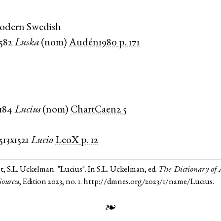
Modern Swedish
1582
Luska
(
nom
)
Audén1980
p. 171
1184
Lucius
(
nom
)
ChartCaen2
5
513x1521
Lucio
LeoX
p. 12
t, S.L. Uckelman. "Lucius". In S.L. Uckelman, ed.
The Dictionary of
ources
, Edition 2023, no. 1. http://dmnes.org/2023/1/name/Lucius.
❧