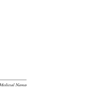
 Medieval Names