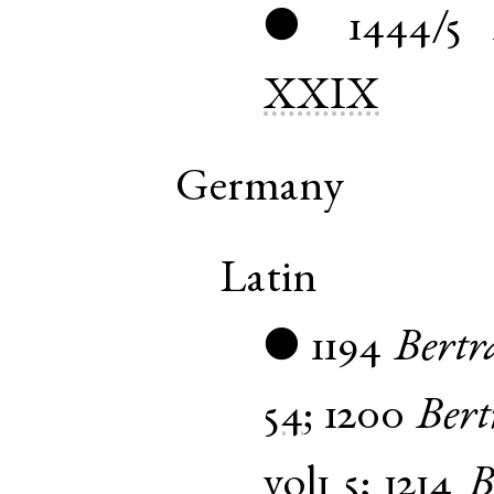
1444/5
●
XXIX
Germany
Latin
1194
Bert
●
54
;
1200
Ber
vol1
5
;
1214
B