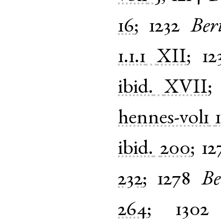
16
;
1232
Ber
1.1.1
XII
;
12
ibid.
XVII
hennes-vol1
ibid.
200
;
12
232
;
1278
Be
264
;
1302