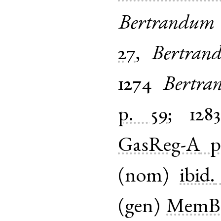
Bertrandum
27
,
Bertrand
1274
Bertra
p. 59
;
128
GasReg-A
p
(
nom
)
ibid.
(
gen
)
MemBr