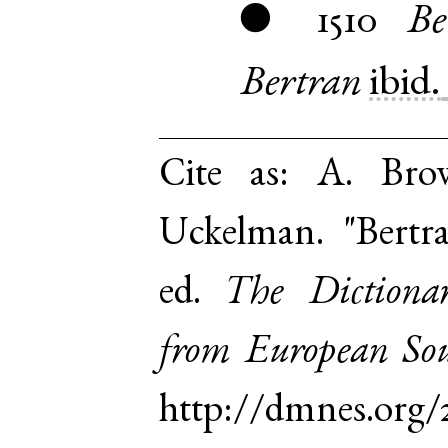
1510
Be
●
Bertran
ibid.
Cite as:
A. Brow
Uckelman. "Bertr
ed.
The Dictiona
from European Sou
http://dmnes.org/