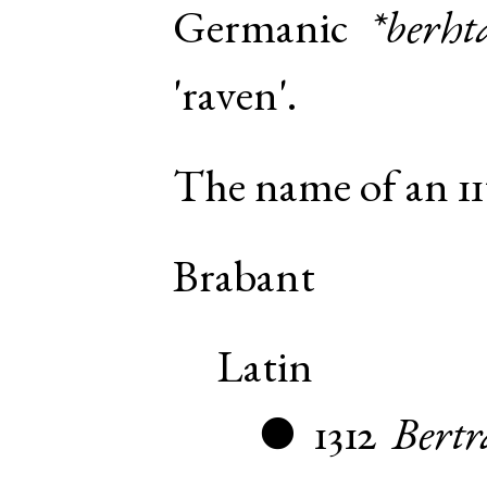
Germanic
*berht
'raven'.
The name of an 11
Brabant
Latin
1312
Bertr
●