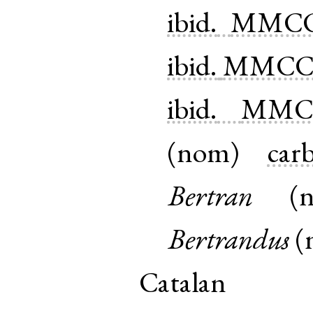
ibid.
MMCC
ibid.
MMCCV
ibid.
MMCC
(
nom
)
carb
Bertran
(
Bertrandus
(
Catalan