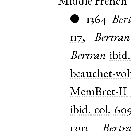
Middle French
1364
Ber
●
117
,
Bertran
Bertran
ibid.
beauchet-vol
MemBret-II
ibid.
col. 60
1393
Bertr