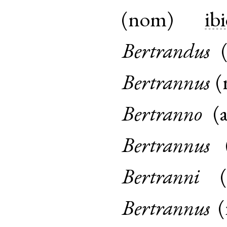
(
nom
)
ibi
Bertrandus
Bertrannus
(
Bertranno
(
Bertrannus
Bertranni
(
Bertrannus
(