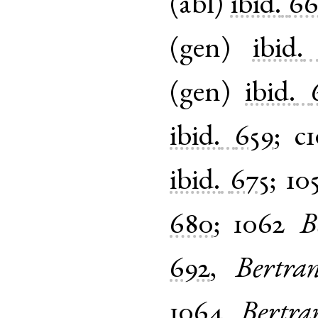
(
abl
)
ibid.
66
(
gen
)
ibid.
(
gen
)
ibid.
ibid.
659
;
c
ibid.
675
;
10
680
;
1062
B
692
,
Bertra
1064
Bertra