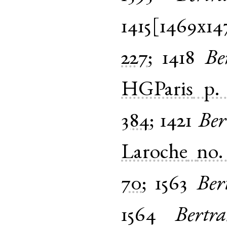
1415[1469x14
227
;
1418
Be
HGParis
p.
384
;
1421
Ber
Laroche
no.
70
;
1563
Ber
1564
Bertr