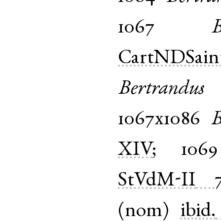
1067
B
CartNDSain
Bertrandus
1067x1086
B
XIV
;
1069
StVdM-II
(
nom
)
ibid.