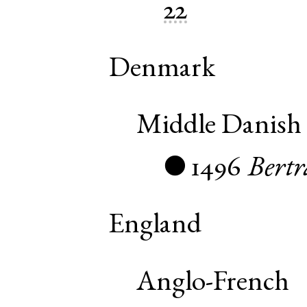
22
Denmark
Middle Danish
1496
Bert
●
England
Anglo-French