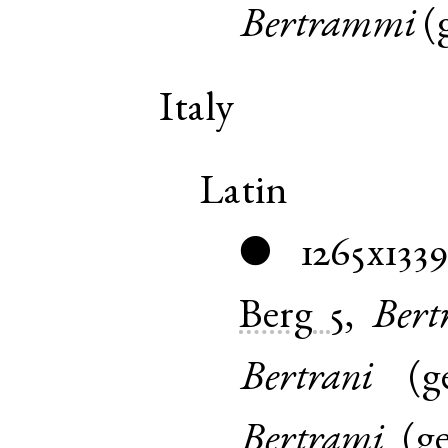
Bertrammi
(
Italy
Latin
1265x133
●
Berg
5
,
Ber
Bertrani
(
g
Bertrami
(
g