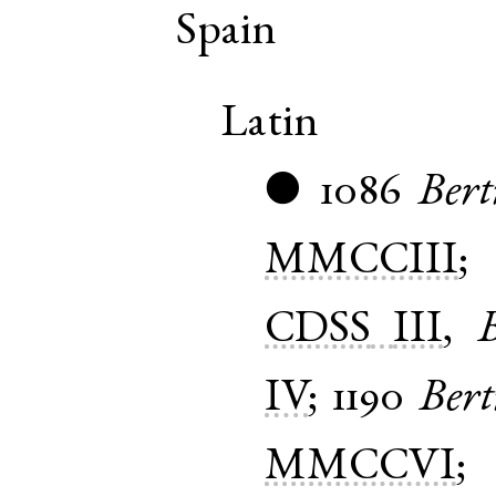
Spain
Latin
1086
Bert
●
MMCCIII
CDSS
III
,
B
IV
;
1190
Bert
MMCCVI