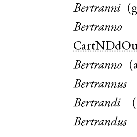
Bertranni
(
Bertranno
CartNDdOu
Bertranno
(
Bertrannus
Bertrandi
(
Bertrandus