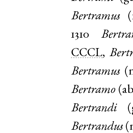
Bertramus
(
1310
Bertr
CCCL
,
Bert
Bertramus
(
Bertramo
(
ab
Bertrandi
(
Bertrandus
(