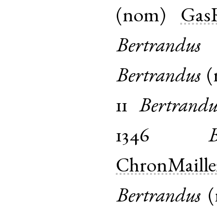
(
nom
)
Gas
Bertrandus
Bertrandus
(
11
Bertrandu
1346
ChronMaille
Bertrandus
(