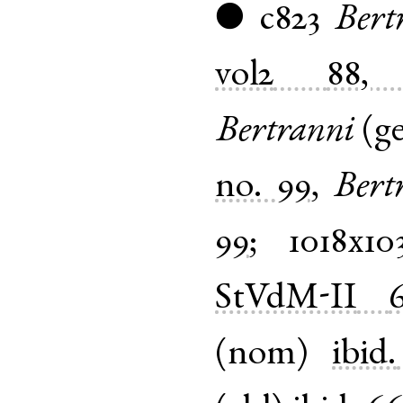
c823
Bert
●
vol2
88, 
Bertranni
(
g
no. 99
,
Bert
99
;
1018x10
StVdM-II
(
nom
)
ibid.