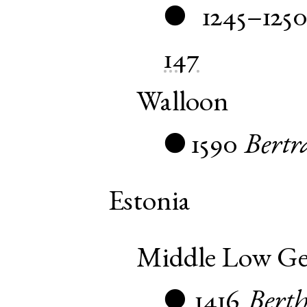
1245–1250
●
147
Walloon
1590
Bertr
●
Estonia
Middle Low G
1416
Bert
●