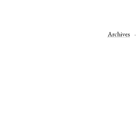
Archives