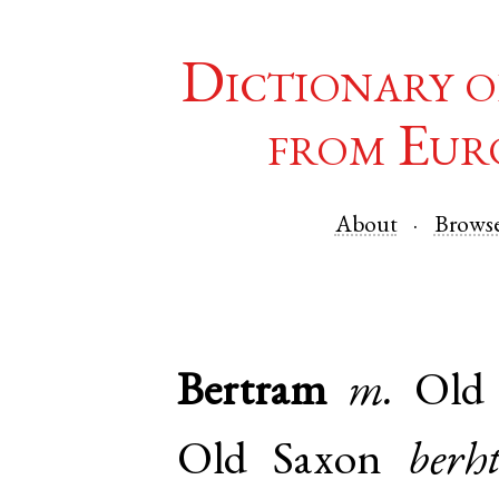
Dictionary o
from Eur
About
Brows
Bertram
m.
Old
Old Saxon
berh