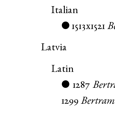
Italian
1513x1521
B
●
Latvia
Latin
1287
Bert
●
1299
Bertram