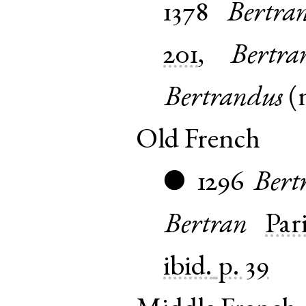
1378
Bertra
201
,
Bertra
Bertrandus
(
Old French
1296
Bert
●
Bertran
Pari
ibid.
p. 39