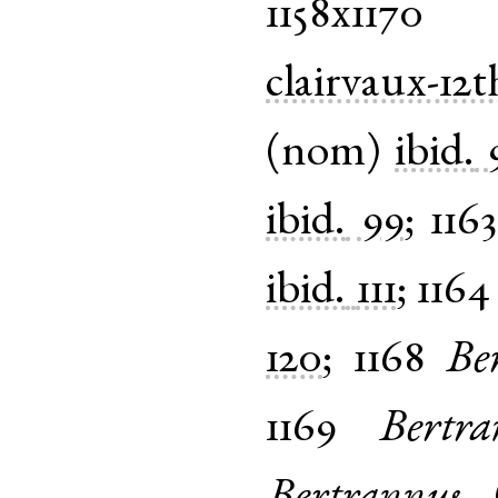
1158x1170
clairvaux-12t
(
nom
)
ibid.
ibid.
99
;
116
ibid.
111
;
1164
120
;
1168
Be
1169
Bertra