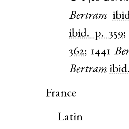
Bertram
ibi
ibid.
p. 359
362
;
1441
Be
Bertram
ibid
France
Latin