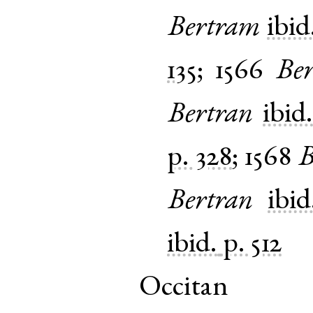
Bertram
ibid
135
;
1566
Ber
Bertran
ibid
p. 328
;
1568
B
Bertran
ibid
ibid.
p. 512
Occitan