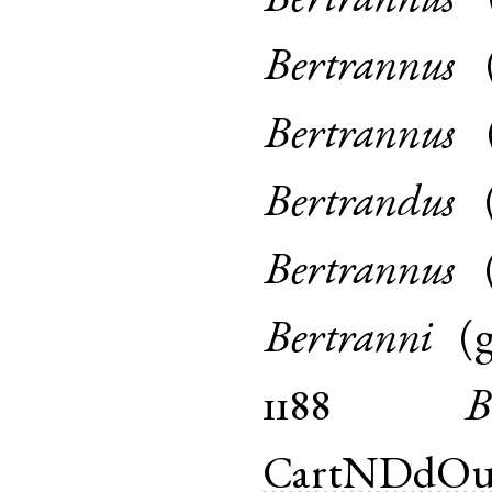
Bertrannus
Bertrannus
Bertrannus
Bertrandus
Bertrannus
Bertranni
(
1188
B
CartNDdOu