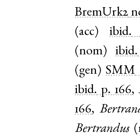
BremUrk2
n
(
acc
)
ibid.
(
nom
)
ibid.
(
gen
)
SMM
ibid.
p. 166
,
166
,
Bertra
Bertrandus
(