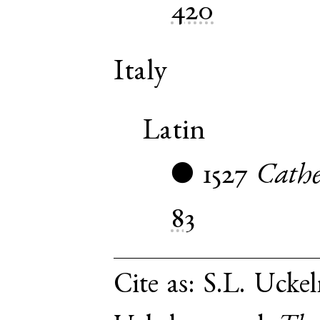
420
Italy
Latin
1527
Cathe
●
83
Cite as:
S.L. Uckel