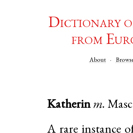
Dictionary o
from Eur
About
Brows
Katherin
m.
Masc
A rare instance o