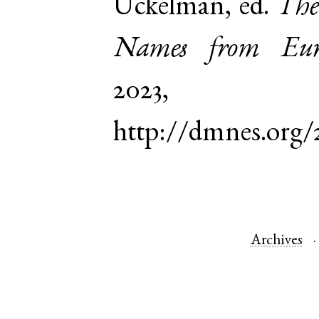
Uckelman, ed.
The
Names from Euro
2023,
http://dmnes.org/
Archives