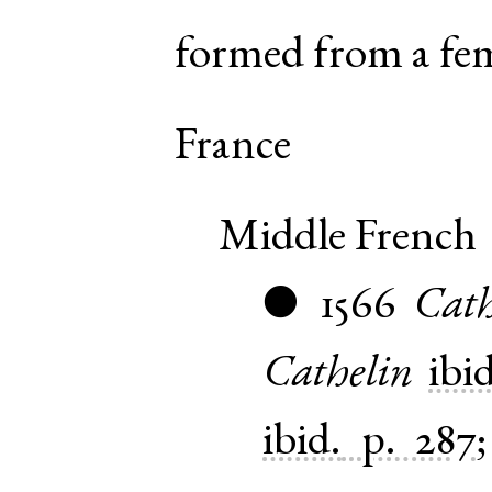
formed from a fe
France
Middle French
1566
Cath
●
Cathelin
ibid
ibid.
p. 287