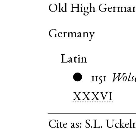
Old High Germa
Germany
Latin
1151
Wols
●
XXXVI
Cite as:
S.L. Uckel