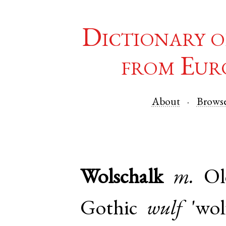
Dictionary o
from Eur
About
Brows
Wolschalk
m.
Ol
Gothic
wulf
'wol