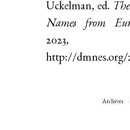
Uckelman, ed.
The
Names from Euro
2023,
http://dmnes.org/
Archives