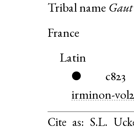
Tribal name
Gaut
France
Latin
c823
●
irminon-vol
Cite as:
S.L. Uck