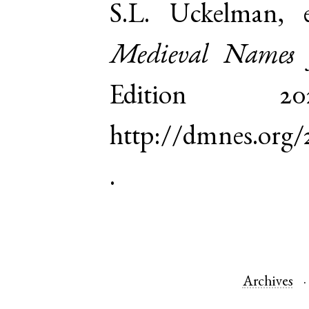
S.L. Uckelman,
Medieval Names 
Edition 
http://dmnes.org
.
Archives