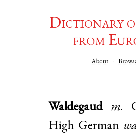
Dictionary o
from Eur
About
Brows
Waldegaud
m.
High German
wa