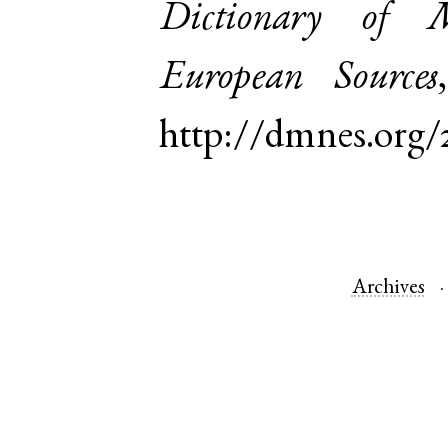
Dictionary of 
European Sources
http://dmnes.org/
Archives