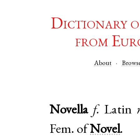
Dictionary o
from Eur
About
Brows
Novella
f.
Latin
Fem. of
Novel
.