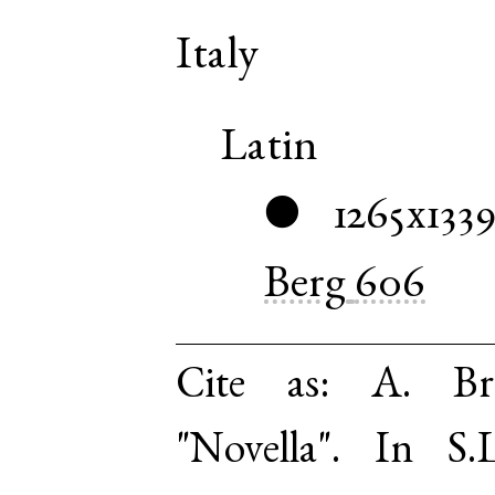
Italy
Latin
1265x133
●
Berg
606
Cite as:
A. Br
"Novella". In S