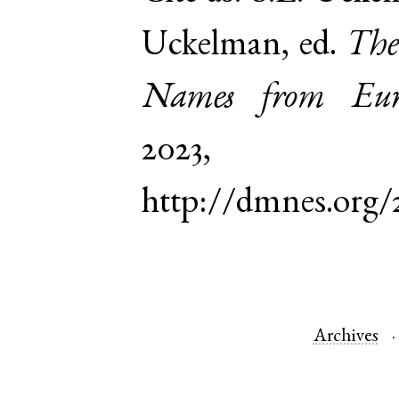
Uckelman, ed.
The
Names from Euro
2023,
http://dmnes.org
Archives