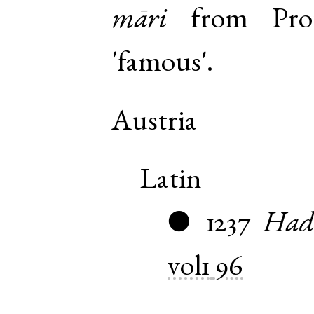
māri
from
Pro
'famous'.
Austria
Latin
1237
Had
●
vol1
96