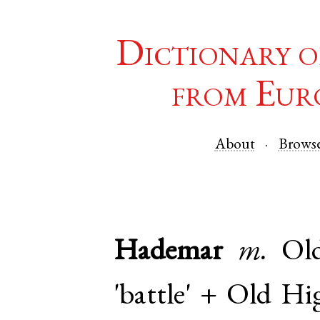
Dictionary o
from Eur
About
Brows
Hademar
m.
Ol
'battle' +
Old Hi