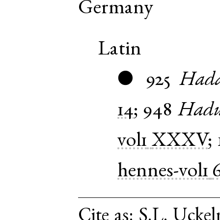
Germany
Latin
925
Had
●
14
;
948
Hadu
vol1
XXXV
;
hennes-vol1
Cite as:
S.L. Uckel