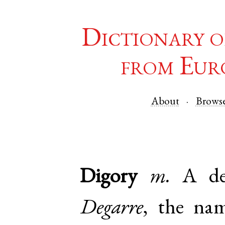
Dictionary o
from Eur
About
Brows
Digory
m.
A de
Degarre
, the nam