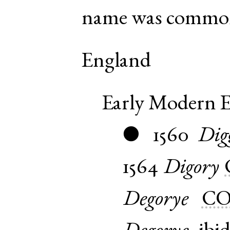
name was common
England
Early Modern E
1560
Dig
●
1564
Digory
Degorye
CO