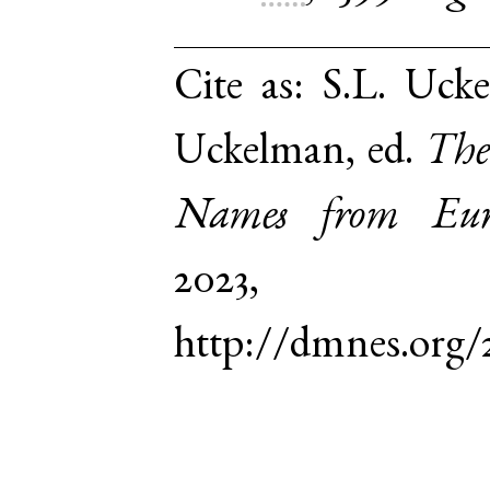
Cite as:
S.L. Ucke
Uckelman, ed.
The
Names from Euro
2023,
http://dmnes.org/