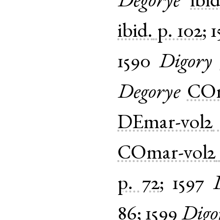
Degorye
ibid
ibid.
p. 102
;
1
1590
Digory
Degorye
COm
DEmar-vol2
COmar-vol2
p. 72
;
1597
86
;
1599
Digo