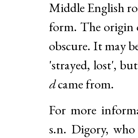
Middle English ro
form. The origin 
obscure. It may be
'strayed, lost', bu
d
came from.
For more inform
s.n. Digory
, who 