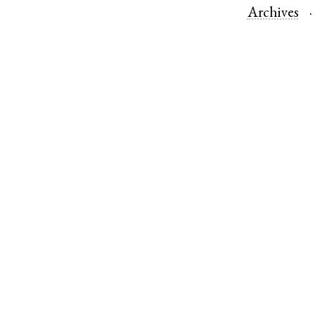
Archives