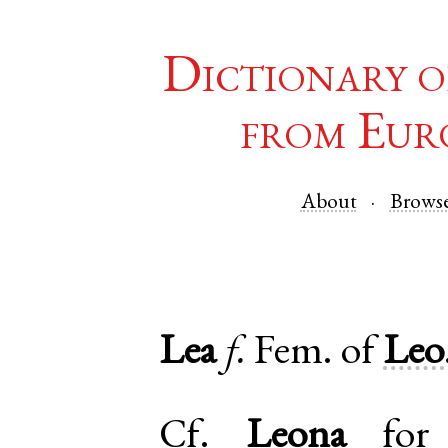
Dictionary o
from Eur
About
Brows
Lea
f.
Fem. of
Leo
Cf.
Leona
for 