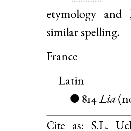
etymology and
similar spelling.
France
Latin
814
Lia
(
n
●
Cite as:
S.L. Uc