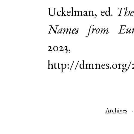
Uckelman, ed.
The
Names from Euro
2023,
http://dmnes.org/
Archives