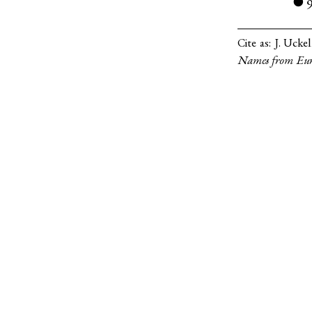
●
Cite as:
J. Ucke
Names from Eur