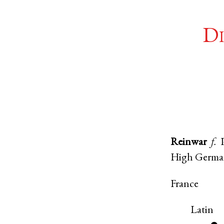
Di
Reinwar
f.
High Germ
France
Latin