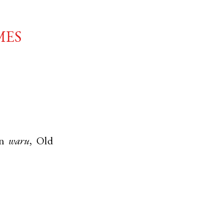
mes
n
waru
,
Old