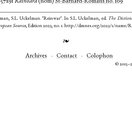
957x91
Rainoara
(
nom
)
St-Barnard-Romans
no. 109
lman, S.L. Uckelman. "Reinwar". In S.L. Uckelman, ed.
The Diction
opean Sources
, Edition 2023, no. 1. http://dmnes.org/2023/1/name/R
❧
Archives
Contact
Colophon
© 2015–