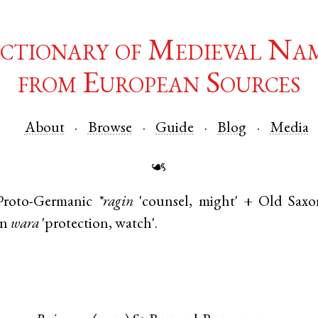
ctionary of Medieval Na
from European Sources
About
Browse
Guide
Blog
Media
☙
Proto-Germanic
*ragin
'counsel, might' +
Old Saxo
an
wara
'protection, watch'.