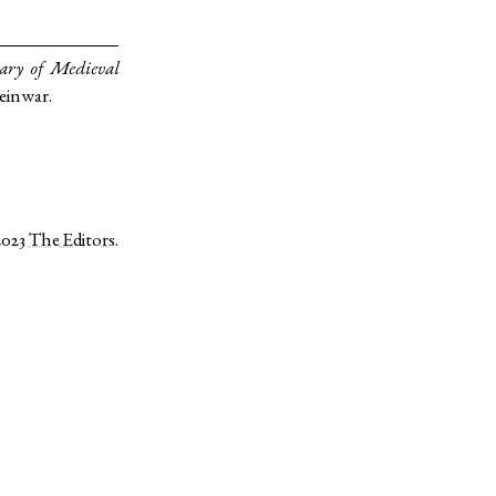
ary of Medieval
einwar.
2023
The Editors
.