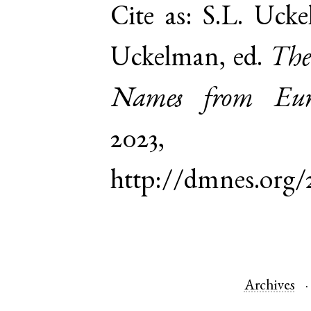
Cite as:
S.L. Ucke
Uckelman, ed.
The
Names from Euro
2023,
http://dmnes.org/
Archives