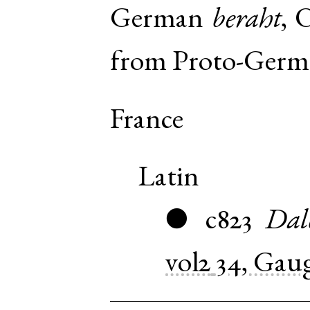
German
beraht
,
O
from
Proto-Germ
France
Latin
c823
Dal
●
vol2
34, Gau