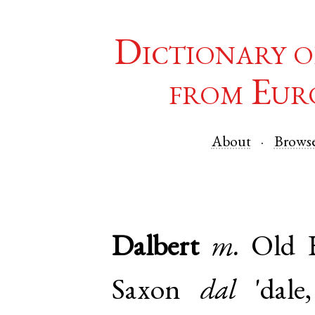
Dictionary o
from Eur
About
Brows
Dalbert
m.
Old 
Saxon
dal
'dale