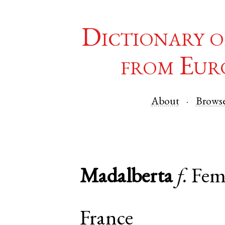
Dictionary o
from Eur
About
Brows
Madalberta
f.
Fem
France