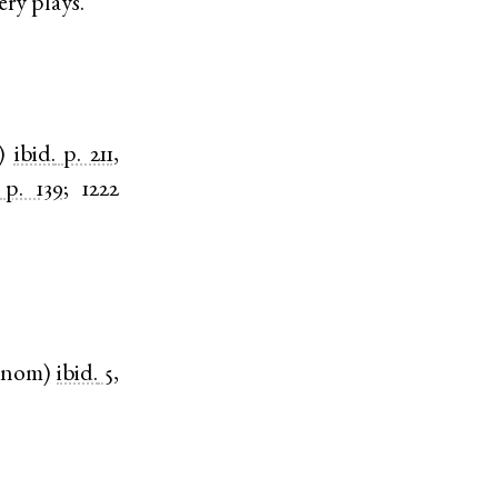
ery plays.
)
ibid.
p. 211
,
p. 139
;
1222
nom
)
ibid.
5,