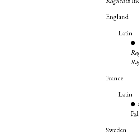
Ragnell
is th
England
Latin
●
Ra
Ra
France
Latin
●
Pa
Sweden