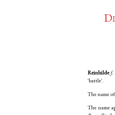
Di
Reinhilde
f.
'battle'.
The name of 
The name app