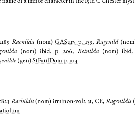
e name of a minor character in the 15th C Chester myst
1189
Raenilda
(
nom
)
GASurv
p. 139
,
Ragenild
(
nom
genilda
(
nom
)
ibid.
p. 206
,
Reinilda
(
nom
)
ibid.
genilde
(
gen
)
StPaulDom
p. 104
c823
Rachildis
(
nom
)
irminon-vol2
31, CE
,
Ragenildis
(
latiolum