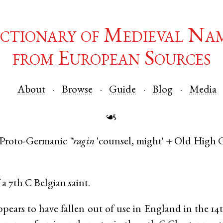
ctionary of Medieval Na
from European Sources
About
Browse
Guide
Blog
Media
☙
Proto-Germanic
*ragin
'counsel, might' +
Old High 
a 7th C Belgian saint.
ears to have fallen out of use in England in the 1