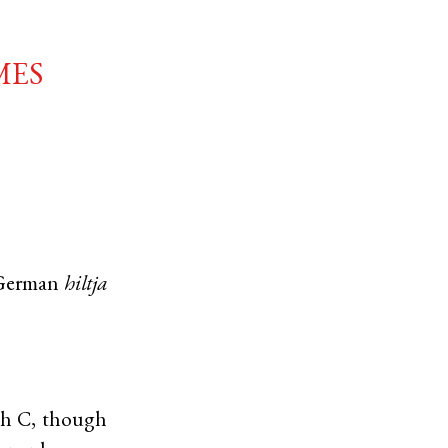
mes
German
hiltja
4th C, though