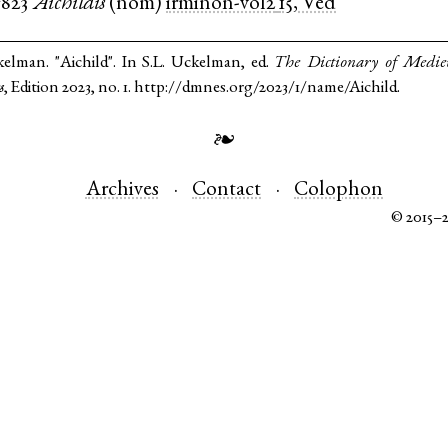
c823
Aichildis
(
nom
)
irminon-vol2
15, Ved
kelman. "Aichild". In S.L. Uckelman, ed.
The Dictionary of Medi
s
, Edition 2023, no. 1. http://dmnes.org/2023/1/name/Aichild.
❧
Archives
Contact
Colophon
© 2015–