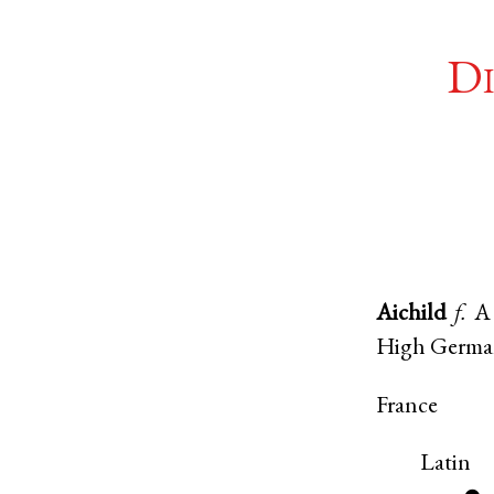
Di
Aichild
f.
A 
High Germ
France
Latin