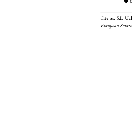
●
Cite as:
S.L. Uc
European Source