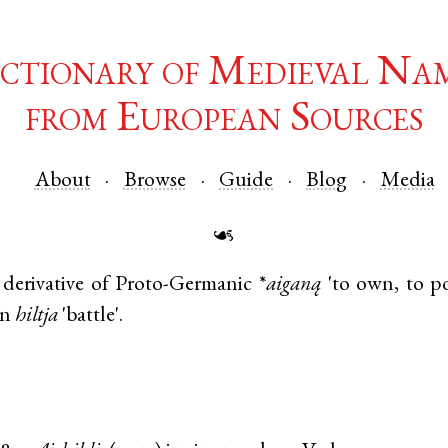
ctionary of Medieval Na
from European Sources
About
Browse
Guide
Blog
Media
☙
derivative of
Proto-Germanic
*
aiganą
'to own, to p
an
hiltja
'battle'.