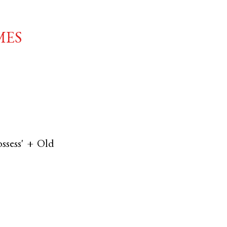
mes
ossess' +
Old