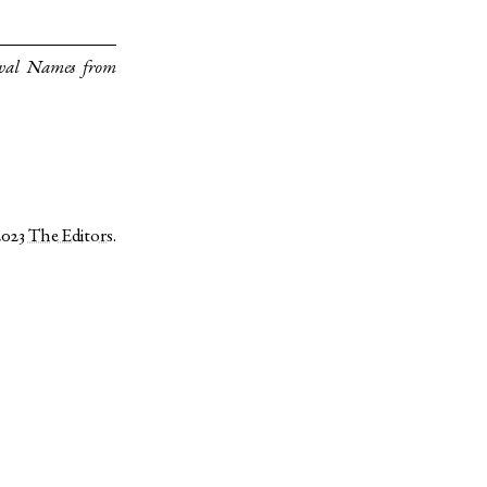
eval Names from
2023
The Editors
.