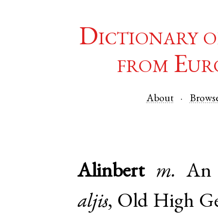
Dictionary o
from Eur
About
Brows
Alinbert
m.
An 
aljis
,
Old High G