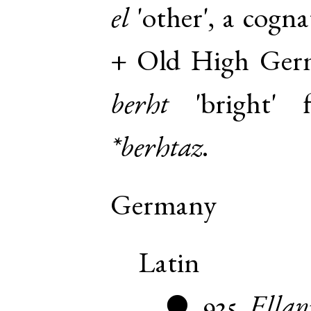
el
'other', a cogn
+
Old High Ger
berht
'bright'
*berhtaz
.
Germany
Latin
925
Ellan
●