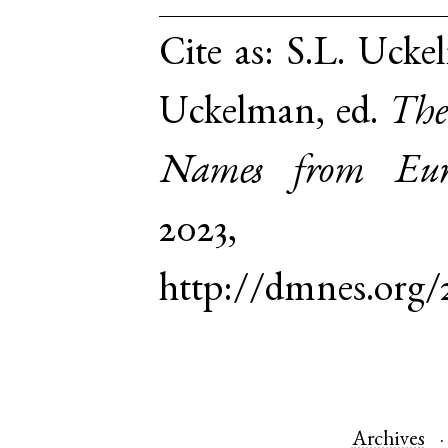
Cite as:
S.L. Uckel
Uckelman, ed.
The
Names from Euro
2023,
http://dmnes.org/
Archives