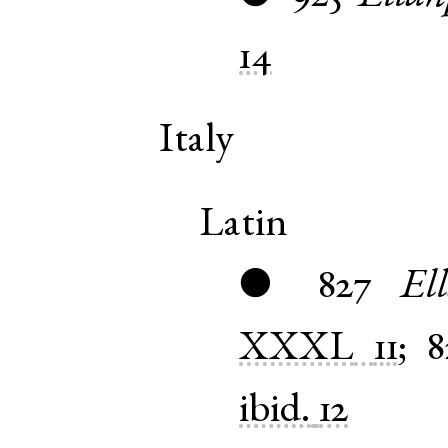
14
Italy
Latin
827
El
●
XXXL
11
;
8
ibid.
12