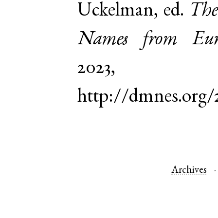
Uckelman, ed.
The
Names from Euro
2023,
http://dmnes.org
Archives