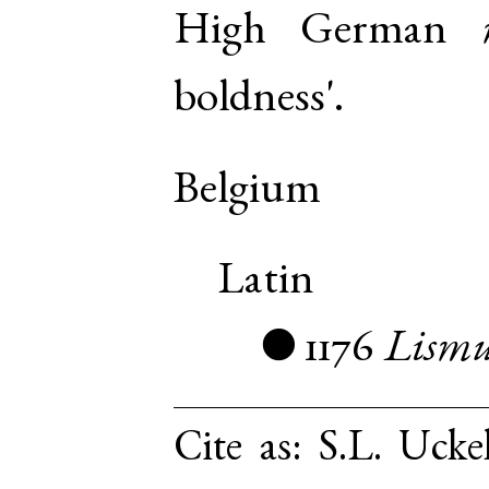
High German
boldness'.
Belgium
Latin
1176
Lismu
●
Cite as:
S.L. Ucke