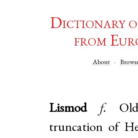
Dictionary o
from Eur
About
Brows
Lismod
f.
Ol
truncation of
He