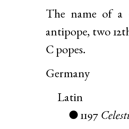
The name of a 
antipope, two 12t
C popes.
Germany
Latin
1197
Celest
●