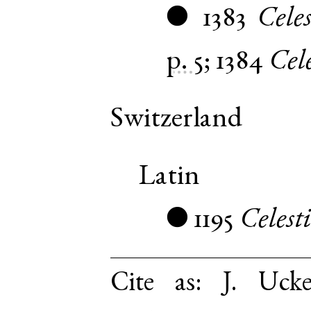
1383
Celes
●
p. 5
;
1384
Cel
Switzerland
Latin
1195
Celest
●
Cite as:
J. Uck