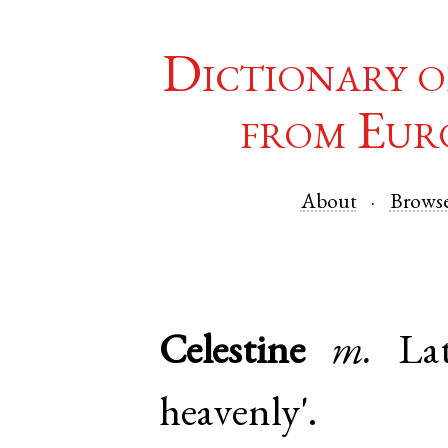
Dictionary o
from Eur
About
Brows
Celestine
m.
La
heavenly'.