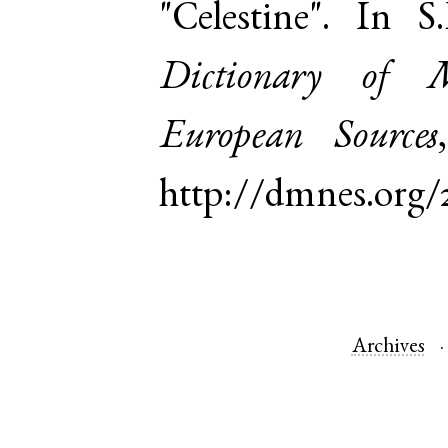
"Celestine". In 
Dictionary of 
European Sources
http://dmnes.org/
Archives