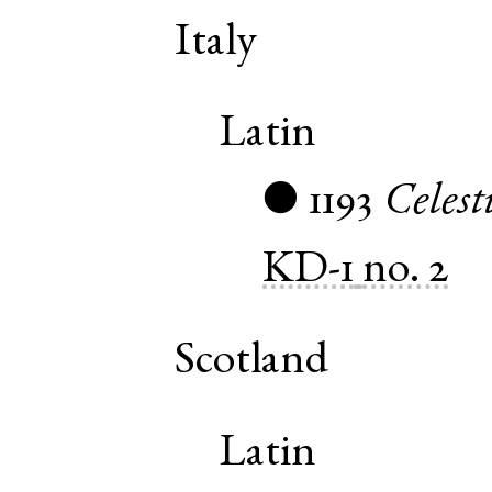
Italy
Latin
1193
Celest
●
KD-1
no. 2
Scotland
Latin