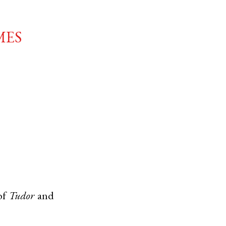
mes
of
Tudor
and