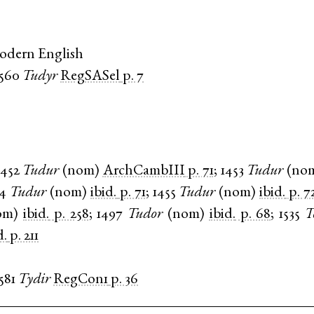
odern English
1560
Tudyr
RegSASel
p. 7
1452
Tudur
(
nom
)
ArchCambIII
p. 71
;
1453
Tudur
(
no
54
Tudur
(
nom
)
ibid.
p. 71
;
1455
Tudur
(
nom
)
ibid.
p. 7
om
)
ibid.
p. 258
;
1497
Tudor
(
nom
)
ibid.
p. 68
;
1535
T
d.
p. 211
581
Tydir
RegCon1
p. 36