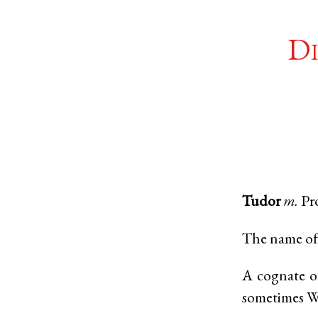
Di
Tudor
m.
Pr
The name of 
A cognate 
sometimes W