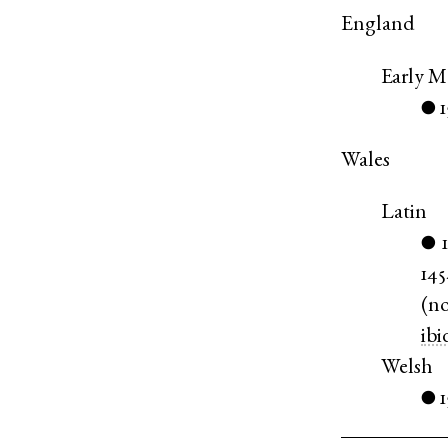
England
Early M
●
Wales
Latin
●
14
(
n
ibi
Welsh
1
●