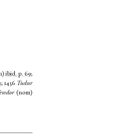
m
)
ibid.
p. 69
;
2
;
1456
Tudur
ewdor
(
nom
)