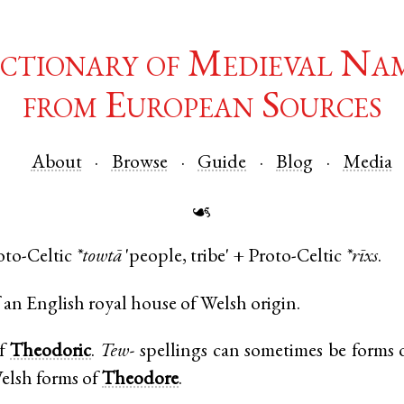
ctionary of Medieval Na
from European Sources
About
Browse
Guide
Blog
Media
☙
oto-Celtic
*towtā
'people, tribe' +
Proto-Celtic
*rīxs
.
an English royal house of Welsh origin.
of
Theodoric
.
Tew-
spellings can sometimes be forms 
elsh forms of
Theodore
.