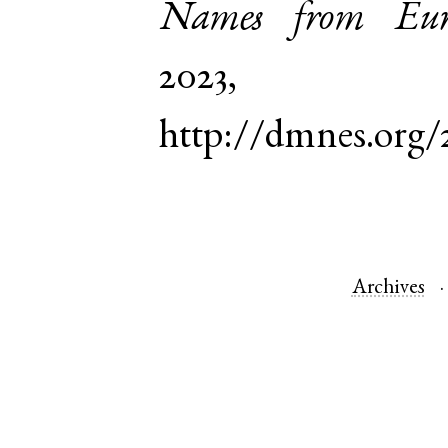
Names from Euro
2023,
http://dmnes.org/
Archives