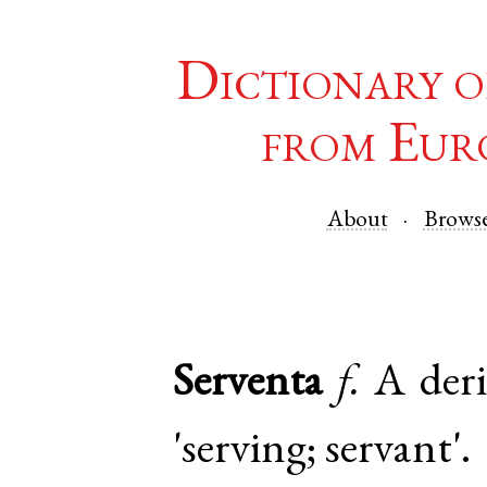
Dictionary o
from Eur
About
Brows
Serventa
f.
A deri
'serving; servant'.