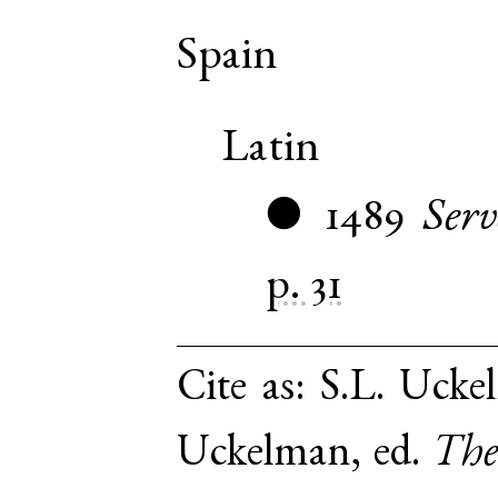
Spain
Latin
1489
Serv
●
p. 31
Cite as:
S.L. Uckel
Uckelman, ed.
The