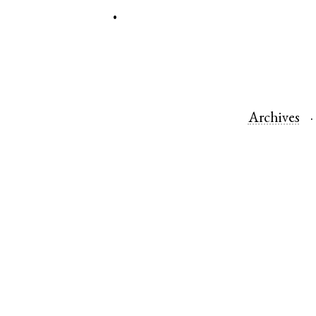
.
Archives