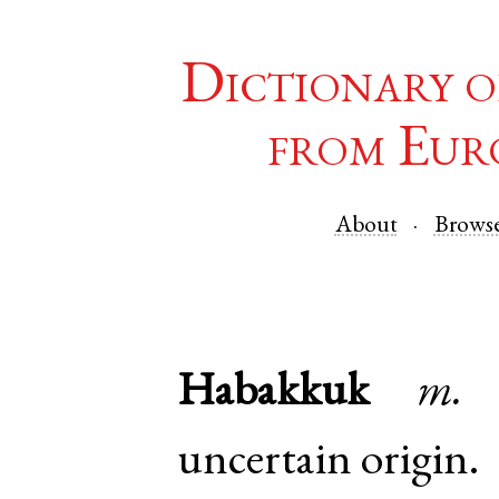
Dictionary o
from Eur
About
Brows
Habakkuk
m.
uncertain origin.