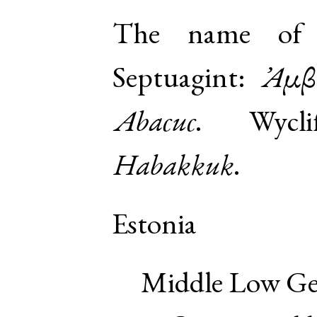
The name of a
Septuagint:
Ἀμβ
Abacuc
. Wyclif
Habakkuk
.
Estonia
Middle Low G