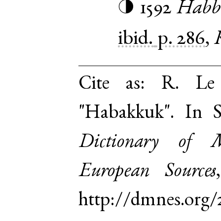
1592
Habb
◑
ibid.
p. 286
,
Cite as:
R. Le 
"Habakkuk". In 
Dictionary of 
European Sources
http://dmnes.org