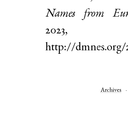
Names from Euro
2023,
http://dmnes.org/
Archives