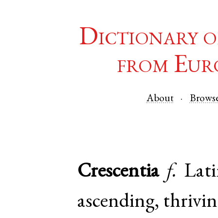
Dictionary o
from Eur
About
Brows
Crescentia
f.
Lat
ascending, thrivin