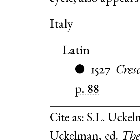
Italy
Latin
1527
Cresc
●
p. 88
Cite as:
S.L. Uckelm
Uckelman, ed.
The