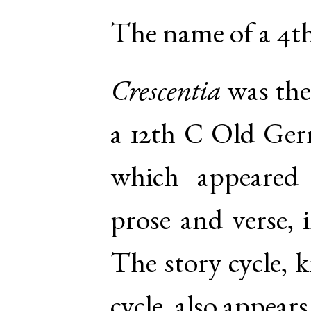
The name of a 4th
Crescentia
was the
a 12th C Old Ger
which appeared 
prose and verse, 
The story cycle, 
cycle, also appear