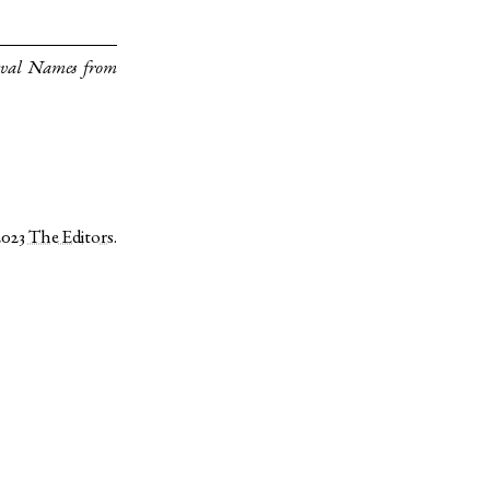
eval Names from
2023
The Editors
.