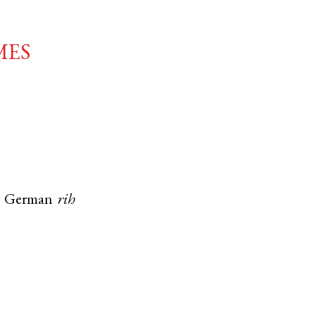
mes
h German
rih