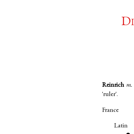
Di
Reinrich
m.
'ruler'.
France
Latin