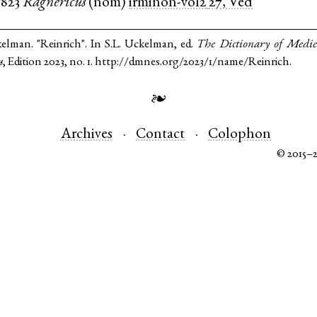
c823
Ragnericus
(
nom
)
irminon-vol2
27, Ved
kelman. "Reinrich". In S.L. Uckelman, ed.
The Dictionary of Medi
s
, Edition 2023, no. 1. http://dmnes.org/2023/1/name/Reinrich.
❧
Archives
Contact
Colophon
© 2015–