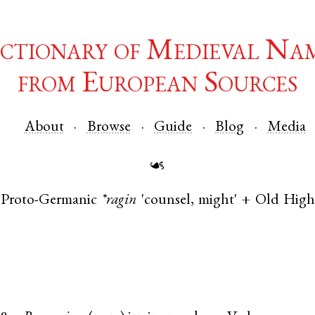
ctionary of Medieval Na
from European Sources
About
Browse
Guide
Blog
Media
☙
Proto-Germanic
*ragin
'counsel, might' +
Old Hig