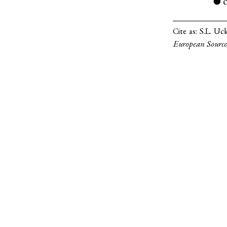
●
Cite as:
S.L. Uc
European Source