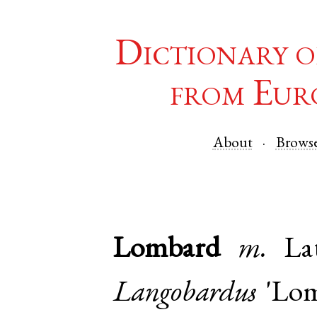
Dictionary o
from Eur
About
Brows
Lombard
m.
La
Langobardus
'Lomb