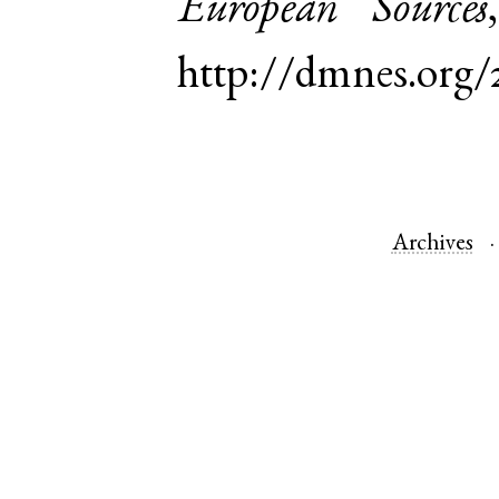
European Sources
http://dmnes.org
Archives