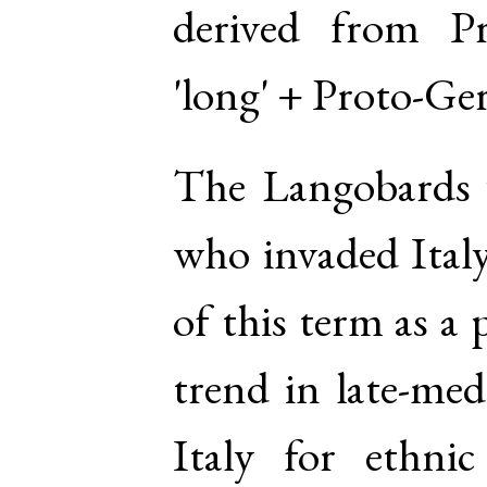
derived from
P
'long' +
Proto-Ge
The Langobards 
who invaded Italy
of this term as a 
trend in late-med
Italy for ethnic