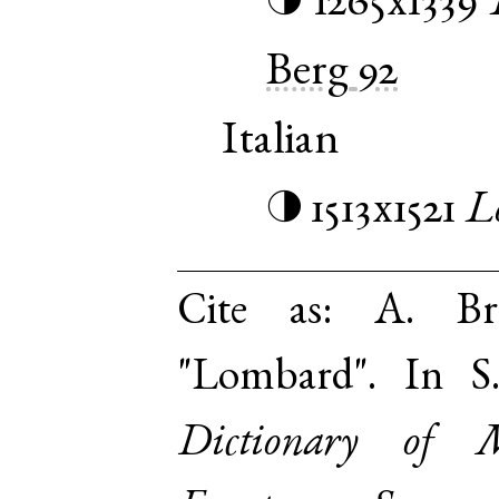
1265x1339
◑
Berg
92
Italian
1513x1521
L
◑
Cite as:
A. Br
"Lombard". In S
Dictionary of 