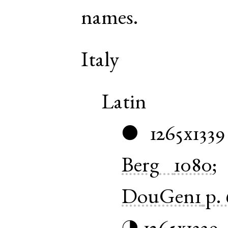
names.
Italy
Latin
1265x1339
●
Berg
1080
DouGen1
p. 