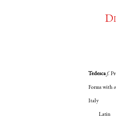
Di
Tedesca
f.
Pr
Forms with
Italy
Latin