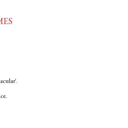
mes
acular'.
nce.