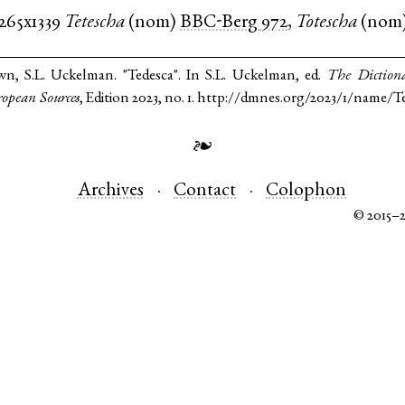
1265x1339
Tetescha
(
nom
)
BBC-Berg
972
,
Totescha
(
nom
n, S.L. Uckelman. "Tedesca". In S.L. Uckelman, ed.
The Diction
opean Sources
, Edition 2023, no. 1. http://dmnes.org/2023/1/name/T
❧
Archives
Contact
Colophon
© 2015–