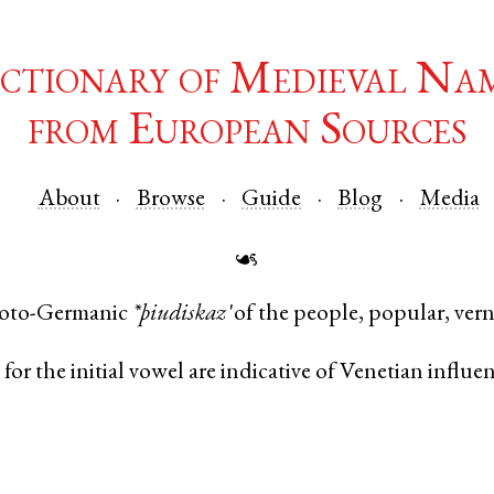
ctionary of Medieval Na
from European Sources
About
Browse
Guide
Blog
Media
☙
oto-Germanic
*þiudiskaz
'of the people, popular, vern
o
for the initial vowel are indicative of Venetian influe