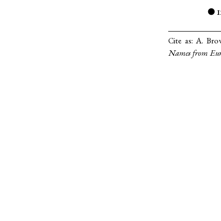
●
Cite as:
A. Brow
Names from Eur