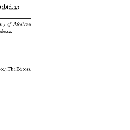
)
ibid.
23
ary of Medieval
edesca.
2023
The Editors
.