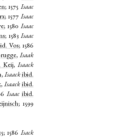
en
;
1575
Isaac
rx
;
1577
Isaac
ve
;
1580
Isaac
ns
;
1583
Isaac
bid.
Vos
;
1586
rugge
,
Isaak
.
Keij
,
Isaack
n
,
Isaack
ibid.
k
,
Isaack
ibid.
96
Isaac
ibid.
ijnisch
;
1599
15
;
1586
Isack