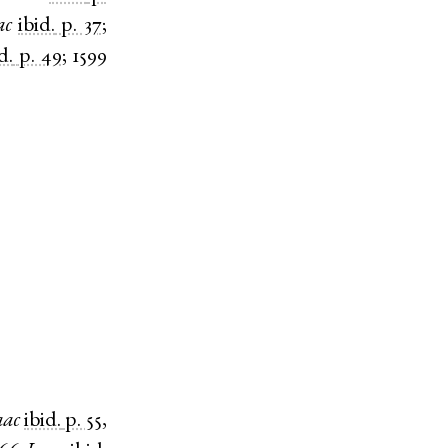
ac
ibid.
p. 37
;
d.
p. 49
;
1599
aac
ibid.
p. 55
,