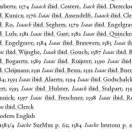
mberts
;
1574
Isaack
ibid.
Costere
,
Isack
ibid.
Dierecks
d.
Kunicx
;
1576
Isaac
ibid.
Assendelft
,
Isaack
ibid.
Cle
d.
Ro
,
Isaack
ibid.
Seghers
;
1579
Isaac
ibid.
Engelgra
d.
Luls
;
1581
Isaac
ibid.
Gast
;
1582
Isaac
ibid.
Quincke
d.
Engelgrave
;
1584
Isaac
ibid.
Brauwers
;
1585
Isaac
i
ac
ibid.
Wijnghe
,
Isaak
ibid.
Gouch
;
1587
Isaac
ibid.
B
d.
Bogaerts
;
1589
Isaac
ibid.
Ruijster
;
1590
Isaac
ibid
d.
Cleijmans
;
1591
Isaac
ibid.
Beun
;
1592
Isaac
ibid.
Bue
84
;
1593
Isaac
ibid.
Alaerts
;
1594
Isaac
ibid.
Godschalc
ert
;
1595
Isaac
ibid.
Hulster
,
Isaack
ibid.
Stalpart
;
15
nnick
;
1597
Isaac
ibid.
Freschner
;
1598
Isaac
ibid.
Re
ac
ibid.
Clerck
odern English
1583/4
Isacke
SurMus
p. 62
;
1584
Isacke
bruton1
p. 1