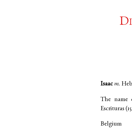
Di
Isaac
m.
Heb
The name of
Escrituras (1
Belgium