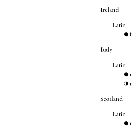
Ireland
Latin
●
Italy
Latin
●
◑
Scotland
Latin
●