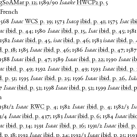
gSoAMar
p. 12
;
1589/90
Isaake
HWCP2
p. 5
 French
1568
Isaac
WCS
p. 39
;
1573
Isacq
ibid.
p. 41
;
1575
Isac
ib
ac
ibid.
p. 44
;
1580
Isaac
ibid.
p. 15
,
Isac
ibid.
p. 45
;
1581
1582
Isaac
ibid.
p. 45
,
isac
ibid.
p. 46
;
1583
isaac
ibid.
p. 
d.
p. 18
;
1585
Isaac
ibid.
p. 46
;
1586
Isaac
ibid.
p. 47
;
1587
1588
Isaac
ibid.
p. 47
;
1589
Isaac
ibid.
p. 22
;
1590
Isaac
ib
ac
ibid.
p. 49
;
1592
Isaac
ibid.
p. 49
;
1593
Isaac
ibid.
p. 
d.
p. 51
;
1595
Isaac
ibid.
p. 25
;
1596
Isaac
ibid.
p. 26
,
Isä
7
Isaac
ibid.
p. 52
;
1598
Isaac
ibid.
p. 52
;
1599
Isaac
ibid.
p
n
1581/2
Isaac
RWC
p. 4
;
1582
Isaac
ibid.
p. 4
;
1582/3
Is
3/4
Isaac
ibid.
p. 437
;
1583
Isaac
ibid.
p. 6
;
1584
Isaac
ibi
ac
ibid.
p. 14
;
1591
Isaac
ibid.
p. 16
;
1591/2
Isaac
ibid.
p.
d.
p. 18
;
1592
Isaac
ibid.
p. 24
;
1592/3
Isaac
ibid.
p. 25
;
159