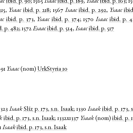
ac
ibid.
p. 90
;
1565
Isaac
ibid.
p. 189
,
Ysaac
ibid.
p. 163
;
1
215
,
Ysaac
ibid.
p. 218
;
1567
Isaac
ibid.
p. 292
,
Ysaac
ibid
ac
ibid.
p. 373
,
Ysaac
ibid.
p. 374
;
1570
Isaac
ibid.
p. 
d.
p. 482
;
1572
Esaac
ibid.
p. 514
,
Isaac
ibid.
p. 517
891
Ysaac
(
nom
)
UrkStyria
10
1323
Isaak
Slíz
p. 173, s.n. Isaak
;
1330
Isaak
ibid.
p. 173, 
k
ibid.
p. 173, s.n. Isaak
;
1332x1337
Ysaak
(
nom
)
ibid.
p. 
1
Isaak
ibid.
p. 173, s.n. Isaak