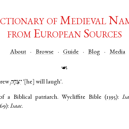
ctionary of Medieval Na
from European Sources
About
Browse
Guide
Blog
Media
☙
rew
יִצְחָק
'[he] will laugh'.
 a Biblical patriarch. Wycliffite Bible (1395):
Is
569):
Isaac
.