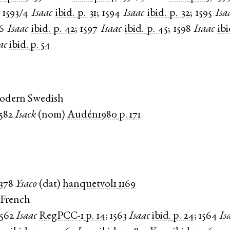
;
1593/4
Isaac
ibid.
p. 31
;
1594
Isaac
ibid.
p. 32
;
1595
Isa
6
Isaac
ibid.
p. 42
;
1597
Isaac
ibid.
p. 45
;
1598
Isaac
ibi
ac
ibid.
p. 54
Modern Swedish
1582
Isack
(
nom
)
Audén1980
p. 171
1378
Ysaco
(
dat
)
hanquetvol1
1169
 French
1562
Isaac
RegPCC-1
p. 14
;
1563
Isaac
ibid.
p. 24
;
1564
Is