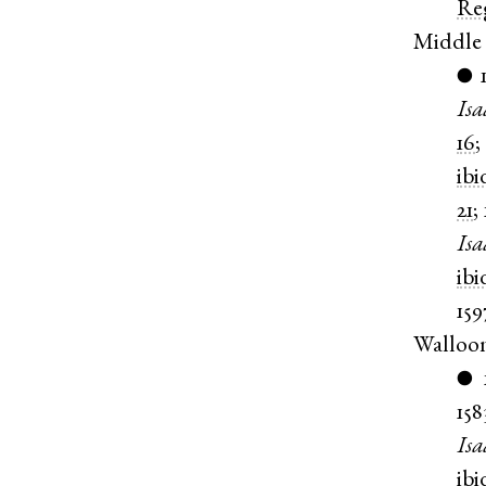
Re
Middle
●
Isa
16
;
ibi
21
;
Isa
ibi
159
Walloo
●
158
Isa
ibi