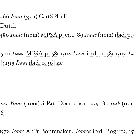
1066
Isaac
(
gen
)
CartSPL1
II
 Dutch
1486
Isaac
(
nom
)
MPSA
p. 53
;
1489
Isaac
(
nom
)
ibid.
p.
1500
Isaac
MPSA
p. 58
;
1502
Isaac
ibid.
p. 58
;
1507
Is
c]
;
1519
Isaac
ibid.
p. 56 [sic]
1222
Ysaac
(
nom
)
StPaulDom
p. 101
;
1279–80
Isak
(
no
36
1572
Isaac
AuFr
Bontenaken
,
Isaack
ibid.
Bogarts
;
15