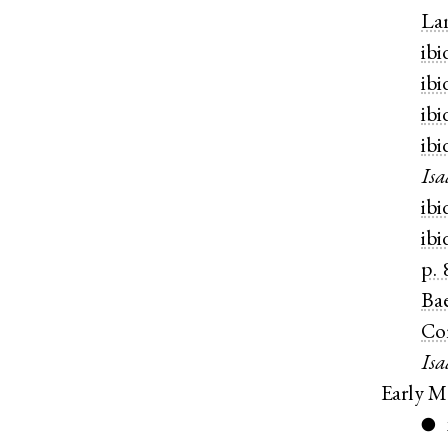
La
ibi
ibi
ibi
ibi
Isa
ibi
ibi
p. 
Ba
Co
Isa
Early M
●