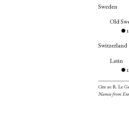
Sweden
Old Sw
●
Switzerland
Latin
●
Cite as:
R. Le Ge
Names from Eur