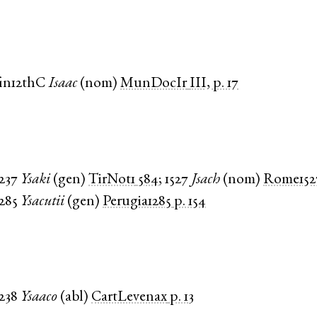
fin12thC
Isaac
(
nom
)
MunDocIr
III, p. 17
1237
Ysaki
(
gen
)
TirNot1
584
;
1527
Jsach
(
nom
)
Rome152
1285
Ysacutii
(
gen
)
Perugia1285
p. 154
1238
Ysaaco
(
abl
)
CartLevenax
p. 13