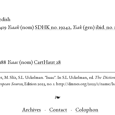
edish
1419
Ysaak
(
nom
)
SDHK
no. 19242
,
Ysak
(
gen
)
ibid.
no.
1188
Ysaac
(
nom
)
CartHaut
28
t, M. Slíz, S.L. Uckelman. "Isaac". In S.L. Uckelman, ed.
The Diction
opean Sources
, Edition 2023, no. 1. http://dmnes.org/2023/1/name/Is
❧
Archives
Contact
Colophon