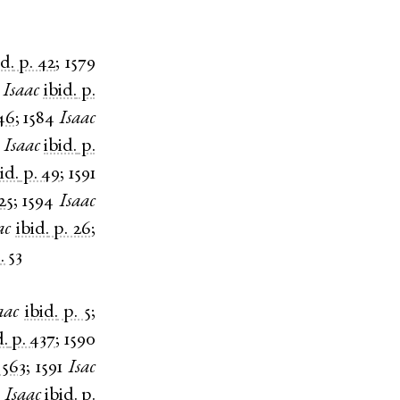
id.
p. 42
;
1579
Isaac
ibid.
p.
46
;
1584
Isaac
Isaac
ibid.
p.
id.
p. 49
;
1591
25
;
1594
Isaac
ac
ibid.
p. 26
;
. 53
aac
ibid.
p. 5
;
d.
p. 437
;
1590
 563
;
1591
Isac
3
Isaac
ibid.
p.