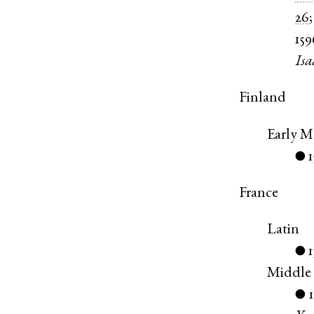
26
159
Isa
Finland
Early 
●
France
Latin
●
Middle
●