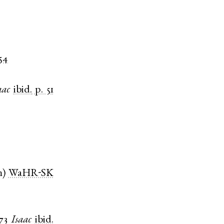
 54
aac
ibid.
p. 51
m
)
WaHR-SK
73
Isaac
ibid.