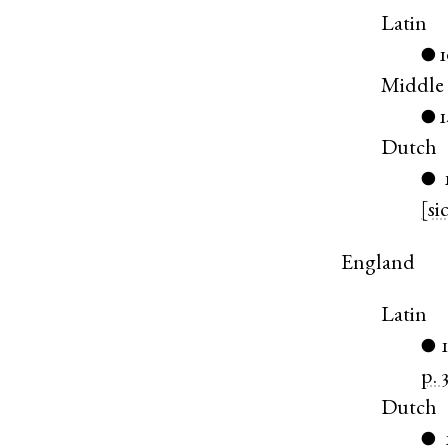
Latin
●
Middle
●
Dutch
●
[si
England
Latin
●
p. 
Dutch
●