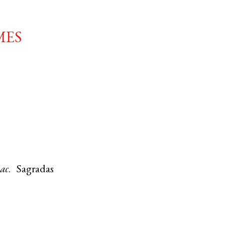
mes
aac
. Sagradas