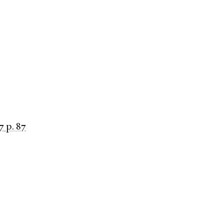
7
p. 87