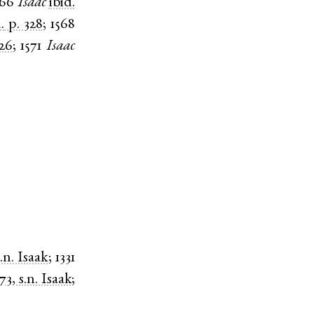
566
Isaac
ibid.
.
p. 328
;
1568
426
;
1571
Isaac
s.n. Isaak
;
1331
173, s.n. Isaak
;