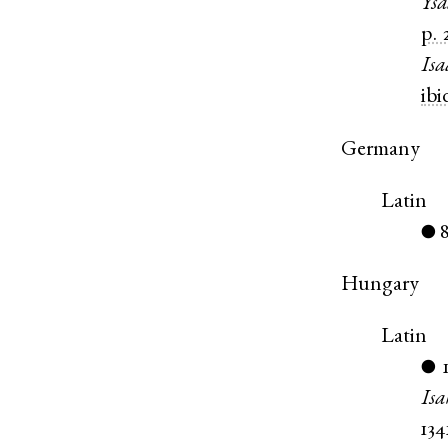
Ysa
p. 
Isa
ibi
Germany
Latin
●
Hungary
Latin
●
Isa
134