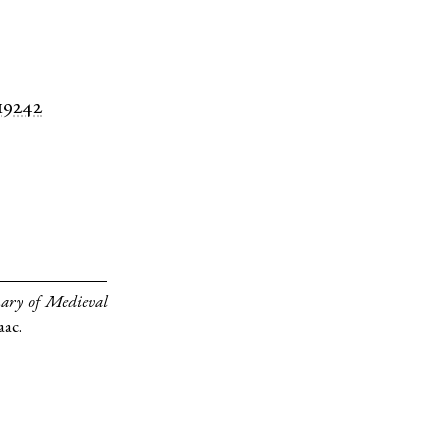
 19242
ary of Medieval
aac.