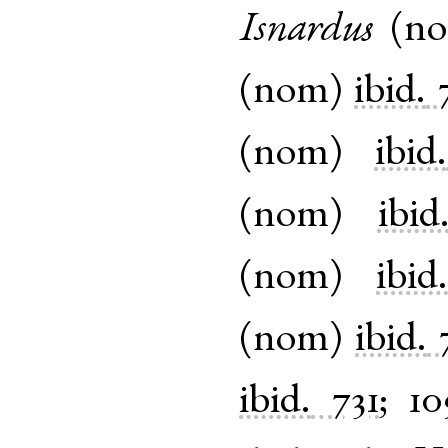
Isnardus
(
n
(
nom
)
ibid.
(
nom
)
ibid.
(
nom
)
ibid
(
nom
)
ibid
(
nom
)
ibid.
ibid.
731
;
10