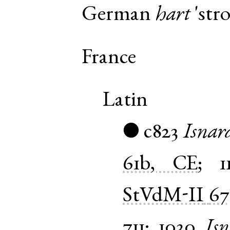
German
hart
'stro
France
Latin
c823
Isnar
●
61b, CE
;
1
StVdM-II
67
711
;
1030
Is