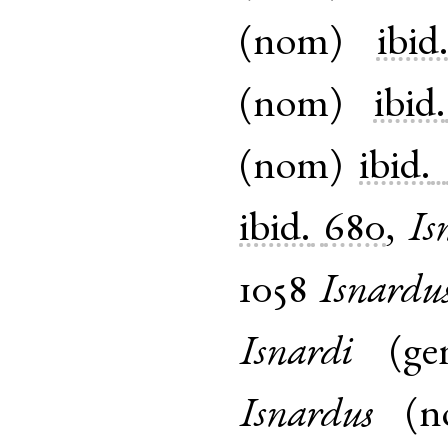
(
nom
)
ibid
(
nom
)
ibid.
(
nom
)
ibid.
ibid.
680
,
Is
1058
Isnardu
Isnardi
(
ge
Isnardus
(
n