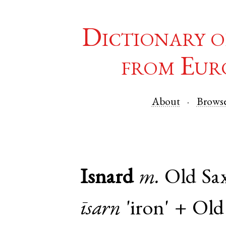
Dictionary o
from Eur
About
Brows
Isnard
m.
Old Sa
īsarn
'iron' +
Old