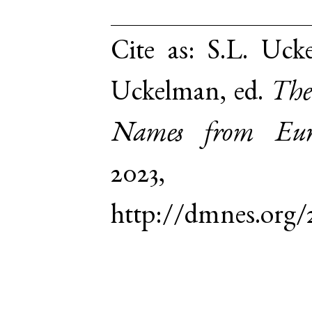
Cite as:
S.L. Ucke
Uckelman, ed.
The
Names from Euro
2023,
http://dmnes.org/