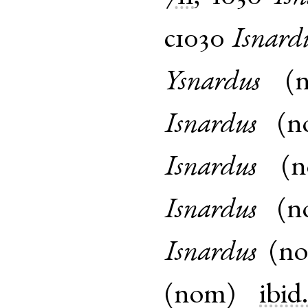
c1030
Isnard
Ysnardus
(
Isnardus
(
n
Isnardus
(
Isnardus
(
n
Isnardus
(
n
(
nom
)
ibid