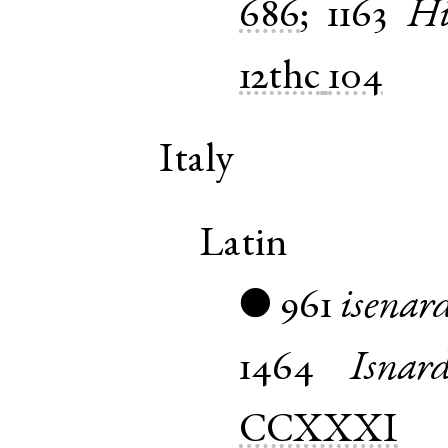
686
;
1163
Hi
12thc
104
Italy
Latin
961
isenar
●
1464
Isnar
CCXXXI