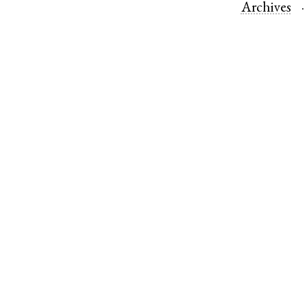
Archives