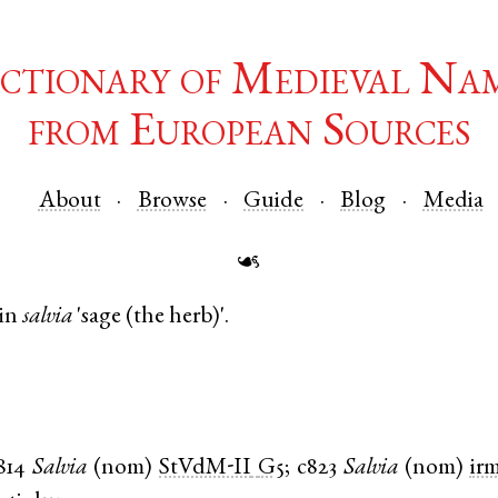
ctionary of Medieval Na
from European Sources
About
Browse
Guide
Blog
Media
☙
in
salvia
'sage (the herb)'.
814
Salvia
(
nom
)
StVdM-II
G5
;
c823
Salvia
(
nom
)
ir