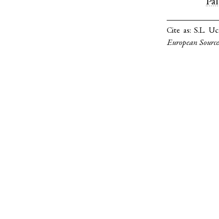
Pa
Cite as:
S.L. Uc
European Source