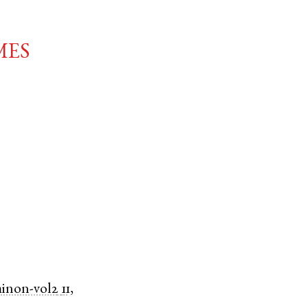
mes
minon-vol2
11,