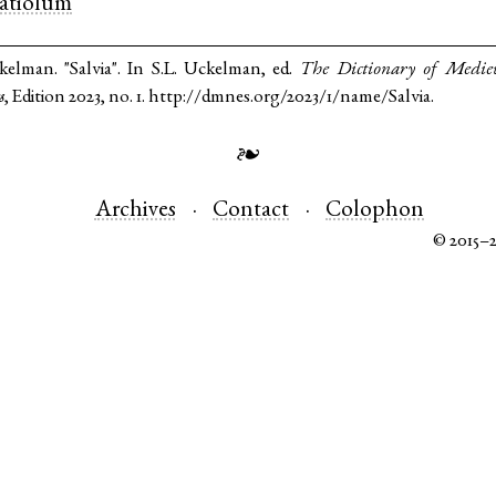
latiolum
kelman. "Salvia". In S.L. Uckelman, ed.
The Dictionary of Medie
s
, Edition 2023, no. 1. http://dmnes.org/2023/1/name/Salvia.
❧
Archives
Contact
Colophon
© 2015–