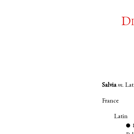
Di
Salvia
m.
Lat
France
Latin
●