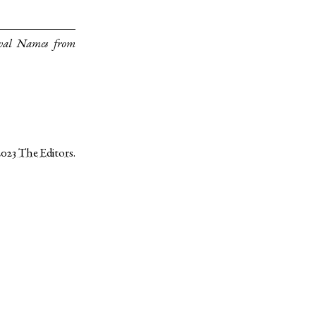
val Names from
2023
The Editors
.