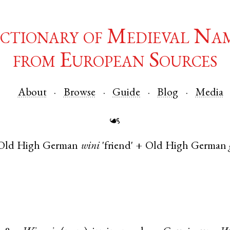
ctionary of Medieval Na
from European Sources
About
Browse
Guide
Blog
Media
☙
Old High German
wini
'friend' +
Old High German