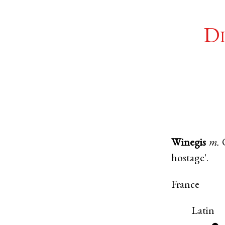
Di
Winegis
m.
hostage'.
France
Latin