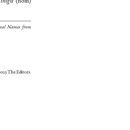
inigis
(
nom
)
eval Names from
2023
The Editors
.