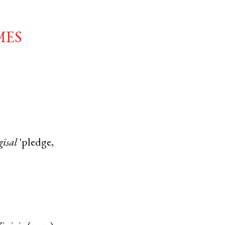
mes
gīsal
'pledge,