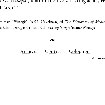
c823
Winegis
(
nom
)
irminon-vol2
5, Gaugiacum
,
W
d.
61b, CE
kelman. "Winegis". In S.L. Uckelman, ed.
The Dictionary of Medi
s
, Edition 2023, no. 1. http://dmnes.org/2023/1/name/Winegis.
❧
Archives
Contact
Colophon
© 2015–