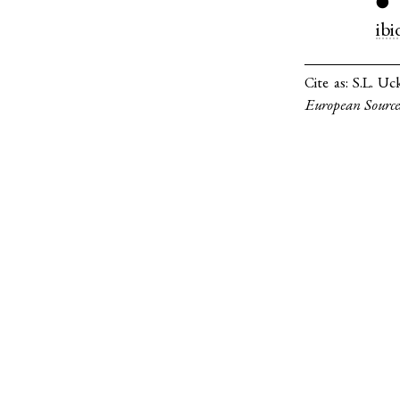
●
ibi
Cite as:
S.L. Uc
European Source