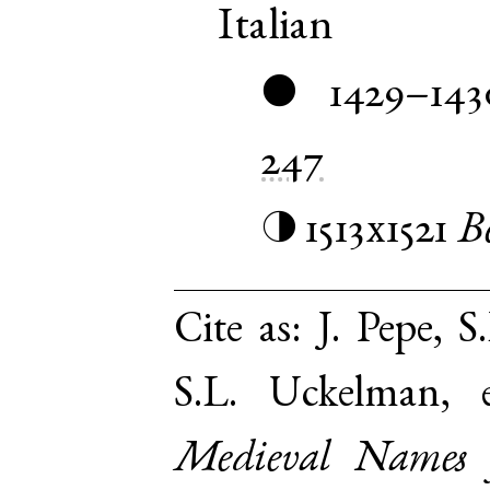
Italian
1429–143
●
247
1513x1521
B
◑
Cite as:
J. Pepe, S
S.L. Uckelman,
Medieval Names 