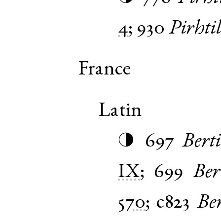
4
;
930
Pirhti
France
Latin
697
Bert
◑
IX
;
699
Ber
570
;
c823
Ber