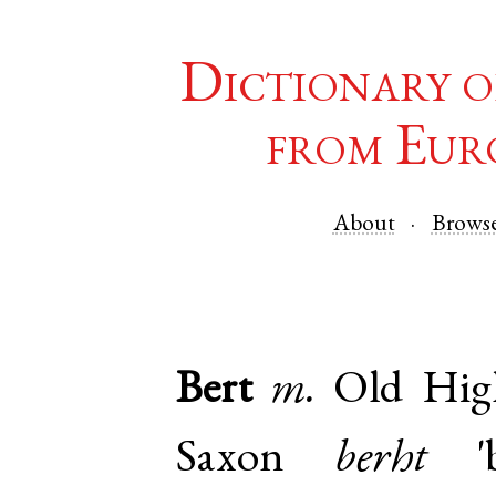
Dictionary o
from Eur
About
Brows
Bert
m.
Old Hi
Saxon
berht
'b