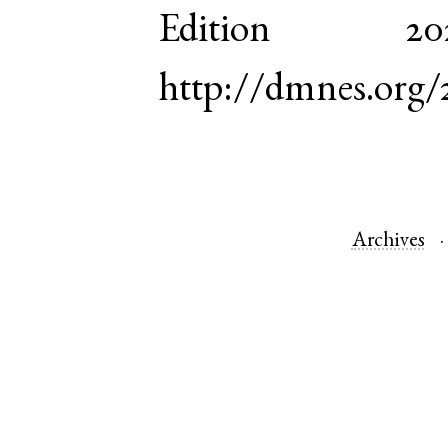
Edition 
http://dmnes.org/
Archives