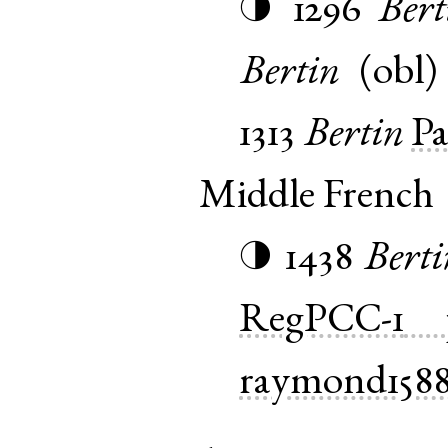
1296
Bert
◑
Bertin
(
obl
1313
Bertin
Pa
Middle French
1438
Berti
◑
RegPCC-1
raymond158