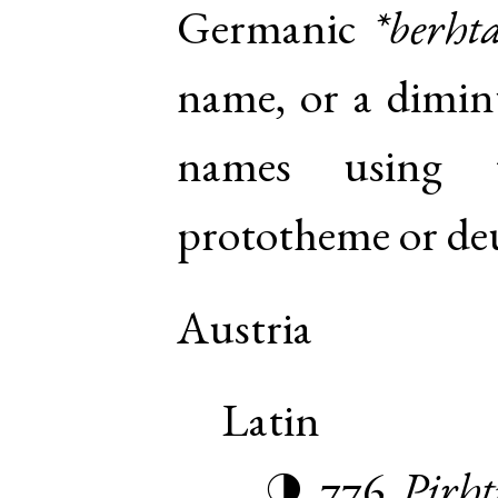
Germanic
*berht
name, or a diminu
names using 
prototheme or de
Austria
Latin
776
Pirht
◑