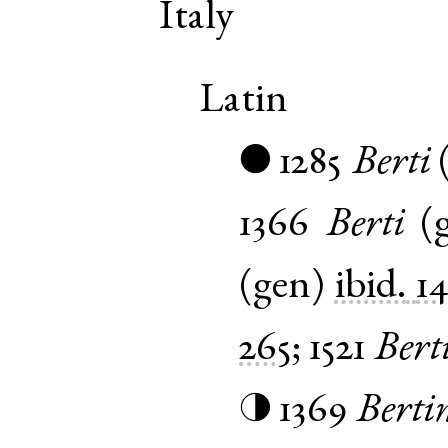
Italy
Latin
1285
Berti
●
1366
Berti
(
(
gen
)
ibid.
1
265
;
1521
Bert
1369
Berti
◑