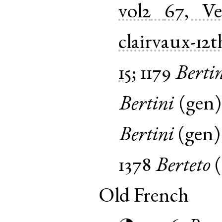
vol2
67, V
clairvaux-12t
15
;
1179
Berti
Bertini
(
gen
Bertini
(
gen
1378
Berteto
(
Old French