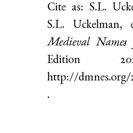
Cite as:
S.L. Uck
S.L. Uckelman,
Medieval Names 
Edition 
http://dmnes.org
.