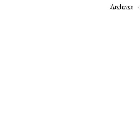
Archives