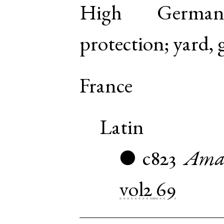
High Germa
protection; yard, 
France
Latin
c823
Amal
●
vol2
69