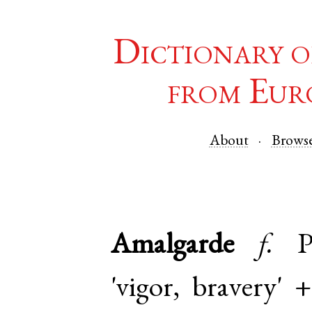
Dictionary o
from Eur
About
Brows
Amalgarde
f.
P
'vigor, bravery'