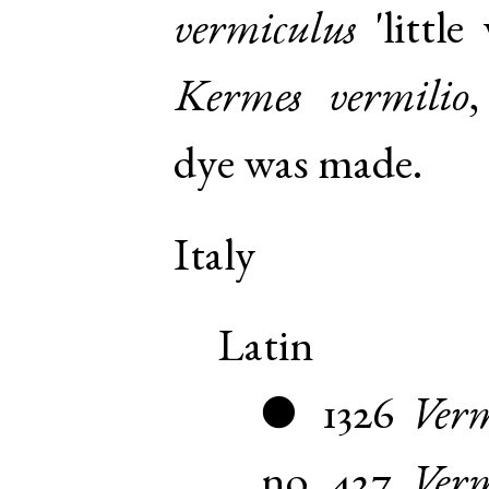
vermiculus
'little
Kermes vermilio
dye was made.
Italy
Latin
1326
Verm
●
no. 427
,
Verm