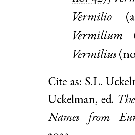
Vermilio
(
a
Vermilium
Vermilius
(
n
Cite as:
S.L. Uckel
Uckelman, ed.
The
Names from Euro