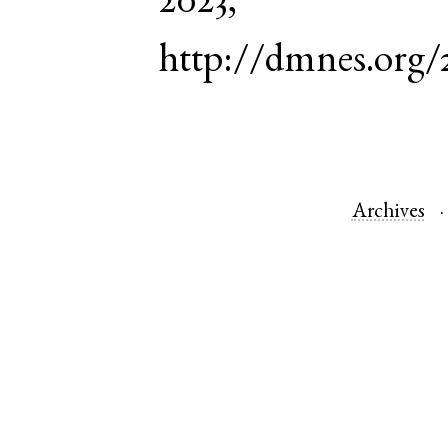
2023,
http://dmnes.org/
Archives