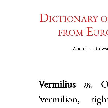
Dictionary o
from Eur
About
Brows
Vermilius
m.
O
'vermilion, r