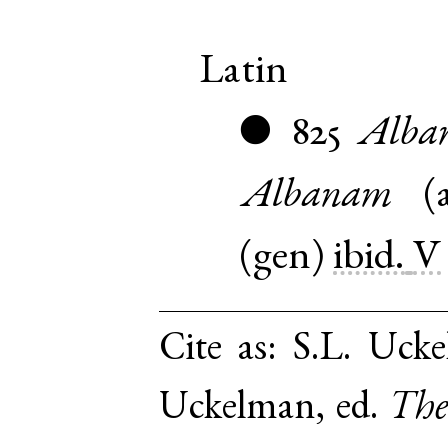
Latin
825
Alba
●
Albanam
(
(
gen
)
ibid.
V
Cite as:
S.L. Ucke
Uckelman, ed.
The