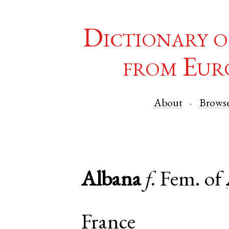
Dictionary o
from Eur
About
Brows
Albana
f.
Fem. of
France