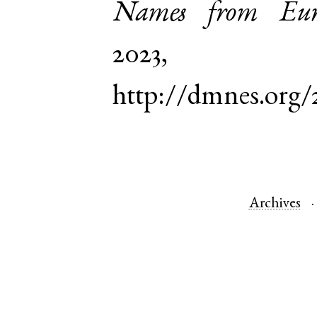
Names from Euro
2023,
http://dmnes.org/
Archives