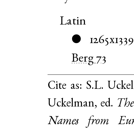
Latin
1265x1339
●
Berg
73
Cite as:
S.L. Ucke
Uckelman, ed.
The
Names from Euro