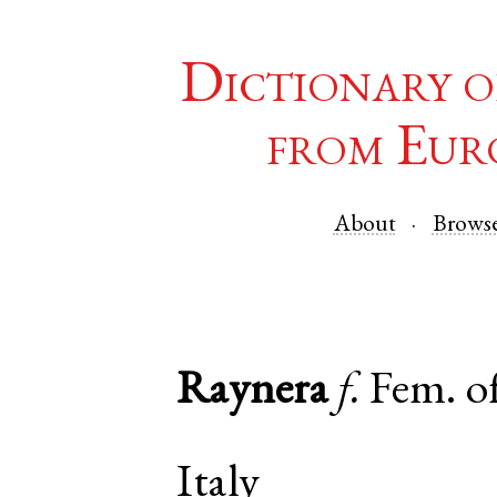
Dictionary o
from Eur
About
Brows
Raynera
f.
Fem. o
Italy