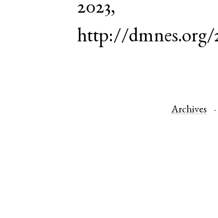
2023,
http://dmnes.org
Archives