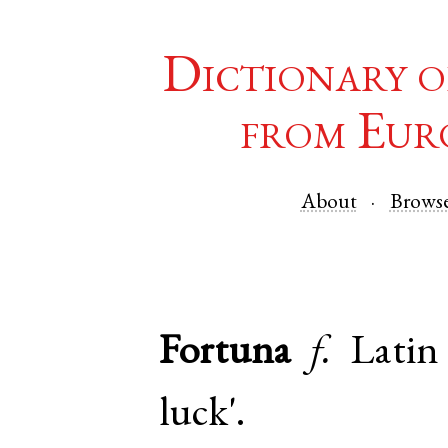
Dictionary o
from Eur
About
Brows
Fortuna
f.
Latin
luck'.