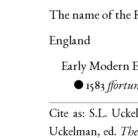
The name of the 
England
Early Modern E
1583
ffortu
●
Cite as:
S.L. Ucke
Uckelman, ed.
The