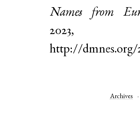
Names from Euro
2023,
http://dmnes.org/
Archives