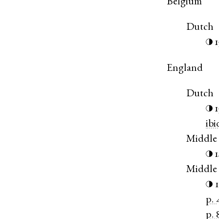
Belgium
Dutch
◑
England
Dutch
◑
ibi
Middle 
◑
Middle
◑
p. 
p. 