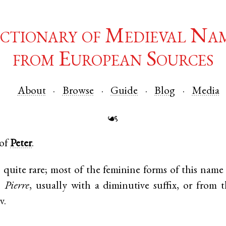
ctionary of Medieval Na
from European Sources
About
Browse
Guide
Blog
Media
☙
 of
Peter
.
is quite rare; most of the feminine forms of this name 
h
Pierre
, usually with a diminutive suffix, or from t
.v.