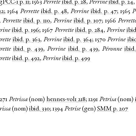
gPCC-1
p. 11
;
1563
Perrete
ibid.
p. 28
,
Perrine
ibid.
p. 24
,
22
;
1564
Perrette
ibid.
p. 48
,
Perrine
ibid.
p. 47
;
1565
P
,
Perrette
ibid.
p. 110
,
Perrine
ibid.
p. 107
;
1566
Perrett
rine
ibid.
p. 196
;
1567
Perrette
ibid.
p. 284
,
Perrine
ibid
rette
ibid.
p. 363
,
Perrine
ibid.
p. 364
;
1570
Perrine
ibi
rette
ibid.
p. 439
,
Perrine
ibid.
p. 439
,
Péronne
ibid.
rette
ibid.
p. 492
,
Perrine
ibid.
p. 499
1271
Petrissa
(
nom
)
hennes-vol1
218
;
1291
Petrisa
(
nom
)
rissa
(
nom
)
ibid.
330
;
1394
Petrise
(
gen
)
SMM
p. 207