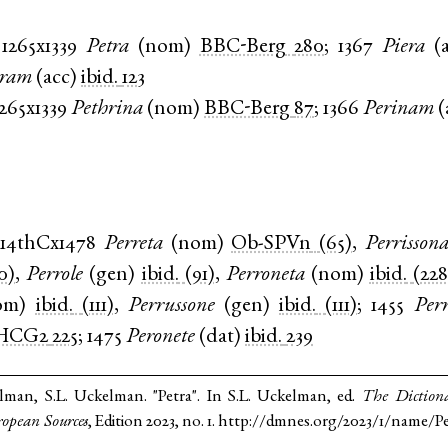
1265x1339
Petra
(
nom
)
BBC-Berg
280
;
1367
Piera
(
eram
(
acc
)
ibid.
123
1265x1339
Pethrina
(
nom
)
BBC-Berg
87
;
1366
Perinam
(
14thCx1478
Perreta
(
nom
)
Ob-SPVn
(65)
,
Perrisson
0)
,
Perrole
(
gen
)
ibid.
(91)
,
Perroneta
(
nom
)
ibid.
(228
om
)
ibid.
(111)
,
Perrussone
(
gen
)
ibid.
(111)
;
1455
Per
HCG2
225
;
1475
Peronete
(
dat
)
ibid.
239
lman, S.L. Uckelman. "Petra". In S.L. Uckelman, ed.
The Diction
opean Sources
, Edition 2023, no. 1. http://dmnes.org/2023/1/name/Pe