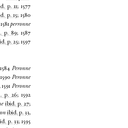
id.
p. 11
;
1577
id.
p. 15
;
1580
;
1581
perronne
.
p. 89
;
1587
id.
p. 25
;
1597
1584
Peronne
;
1590
Peronne
;
1591
Peronne
.
p. 26
;
1592
ne
ibid.
p. 27
;
ron
ibid.
p. 33
,
id.
p. 33
;
1595