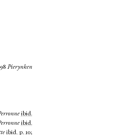
598
Pierynken
Perronne
ibid.
Perronne
ibid.
tte
ibid.
p. 10
;