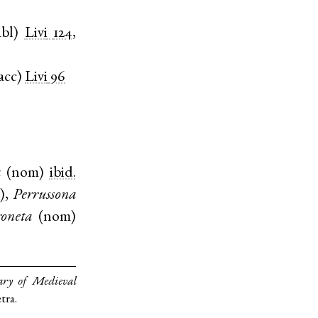
abl
)
Livi
124
,
acc
)
Livi
96
a
(
nom
)
ibid.
)
,
Perrussona
roneta
(
nom
)
ary of Medieval
tra.