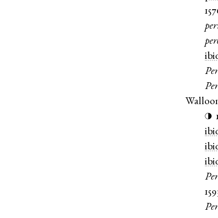
157
per
pe
ibi
Per
Per
Walloo
◑
ibi
ibi
ibi
Pe
159
Pe