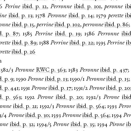
6
Perine
ibid.
p. 12
,
Perronne
ibid.
p. 101
,
peronne
ib
ine
ibid.
p. 13
;
1578
Peronne
ibid.
p. 14
;
1579
perette
ib
ronne
ibid.
p. 15
,
perrine
ibid.
p. 102
,
perronne
ibid.
p. 86
d.
p. 87
;
1585
Perrine
ibid.
p. 19
;
1586
Perronne
ibid
rette
ibid.
p. 89
;
1588
Perrine
ibid.
p. 22
;
1595
Perrine
ib
rette
ibid.
p. 26
n
1582/3
Peronne
RWC
p. 563
;
1583
Peronne
ibid.
p. 437
;
d.
p. 9
;
1590
Perone
ibid.
p. 13
;
1590/1
Peronne
ibid.
p. 15
d.
p. 441
;
1591
Perone
ibid.
p. 17
;
1591/2
Perone
ibid.
p. 20
d.
p. 563
;
1592
Perone
ibid.
p. 20
;
1592/3
Perone
ibid
ronne
ibid.
p. 21
;
1592/3
Peronne
ibid.
p. 564
;
1593
Pero
3/4
Perone
ibid.
p. 30
;
1593
Peronne
ibid.
p. 564
;
1594
Pe
rone
ibid.
p. 32
;
1594/5
Perone
ibid.
p. 35
;
1594
Pirone
ib