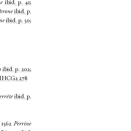
e
ibid.
p. 41
;
erone
ibid.
p.
ne
ibid.
p. 50
;
)
ibid.
p. 202
;
MHCG2
278
errète
ibid.
p.
;
1562
Perrine