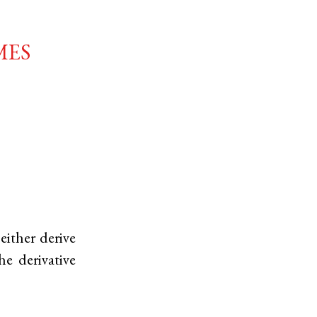
mes
either derive
he derivative