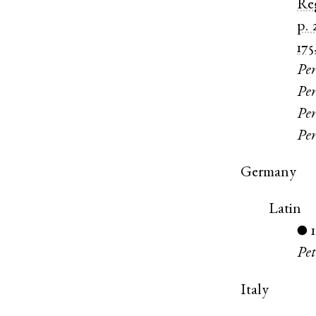
Re
p. 
175
Per
Per
Per
Per
Germany
Latin
●
Pet
Italy