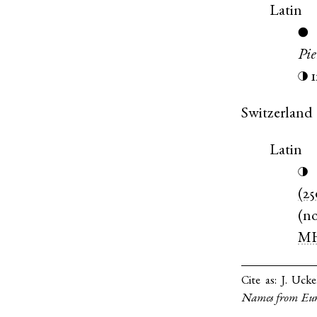
Latin
●
Pi
◑
Switzerland
Latin
◑
(25
(
n
M
Cite as:
J. Ucke
Names from Eur