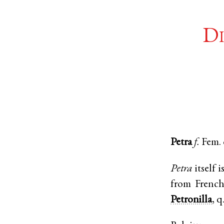
Di
Petra
f.
Fem.
Petra
itself 
from Frenc
Petronilla
, q