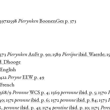
1597x1598
Pierynken
BoonenGes
p. 373
1573
Pierynken
AuFr
p. 90
;
1589
Pierijne
ibid.
Waerde
;
1
d.
Dhooge
English
1422
Peryne
EEW
p. 49
 French
1568/9
Peronne
WCS
p. 4
;
1569
perronne
ibid.
p. 5
;
1570
40
;
1571
peronne
ibid.
p. 6
;
1572
peronne
ibid.
p. 84
;
1573
8
,
peronne
ibid.
p. 41
;
1574
perotine
ibid.
p. 10
;
1575
Pere