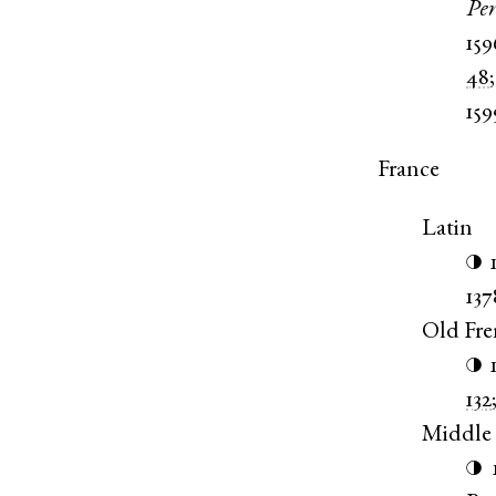
Pe
15
48
159
France
Latin
◑
137
Old Fr
◑
132
Middle
◑