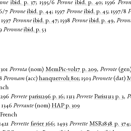
rone
ibid.
p. 37
;
1595/6
Perone
ibid.
p. 40
;
1596
Peron
96/7
Perone
ibid.
p. 44
;
1597
Perone
ibid.
p. 45
;
1597/8
P
;
1597
Peronne
ibid.
p. 47
;
1598
Perone
ibid.
p. 49
,
Peron
9
Peronne
ibid.
p. 53
1301
Perrota
(
nom
)
MemPic-vol17
p. 209
,
Perrote
(
gen
8
Peronam
(
acc
)
hanquetvol1
801
;
1503
Peronete
(
dat
)
ench
1296
Perrete
paris1296
p. 16
;
1313
Perrete
Paris1313
p. 3
,
P
;
1346
Perraute
(
nom
)
HAP
p. 309
 French
1421
Perrette
favier
166
;
1493
Perrette
MSR1838
p. 374