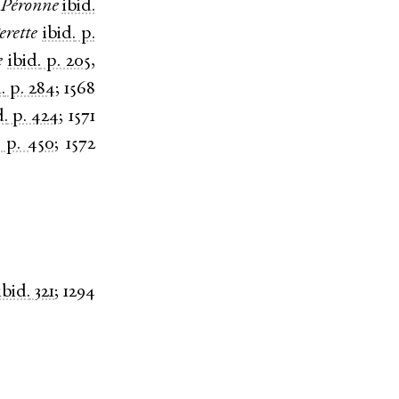
Péronne
ibid.
erette
ibid.
p.
e
ibid.
p. 205
,
.
p. 284
;
1568
d.
p. 424
;
1571
p. 450
;
1572
ibid.
321
;
1294