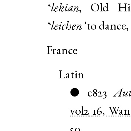
*lēkian
,
Old Hi
*leichen
'to dance, 
France
Latin
c823
Aut
●
vol2
16, Wan
50