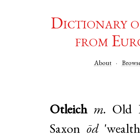
Dictionary o
from Eur
About
Brows
Otleich
m.
Old 
Saxon
ōd
'wealth