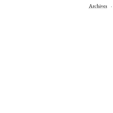
Archives