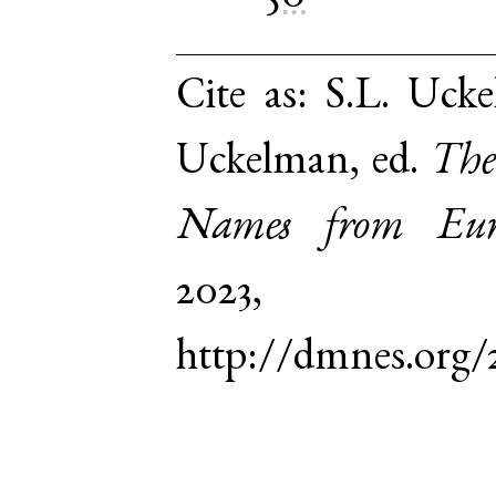
Cite as:
S.L. Ucke
Uckelman, ed.
The
Names from Euro
2023,
http://dmnes.org/