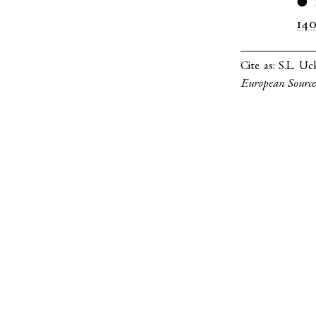
●
14
Cite as:
S.L. Uc
European Source