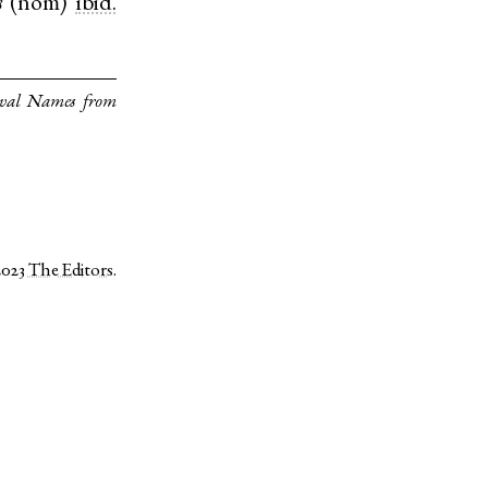
s
(
nom
)
ibid.
eval Names from
2023
The Editors
.