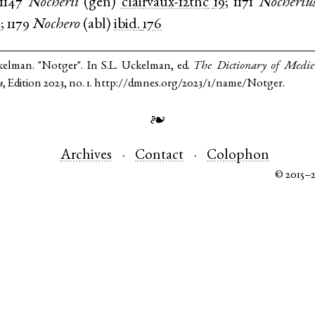
1147
Nocherii
(
gen
)
clairvaux-12thc
19
;
1171
Nocheriu
0
;
1179
Nochero
(
abl
)
ibid.
176
kelman. "Notger". In S.L. Uckelman, ed.
The Dictionary of Medi
s
, Edition 2023, no. 1. http://dmnes.org/2023/1/name/Notger.
❧
Archives
Contact
Colophon
© 2015–