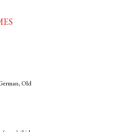
mes
German
,
Old