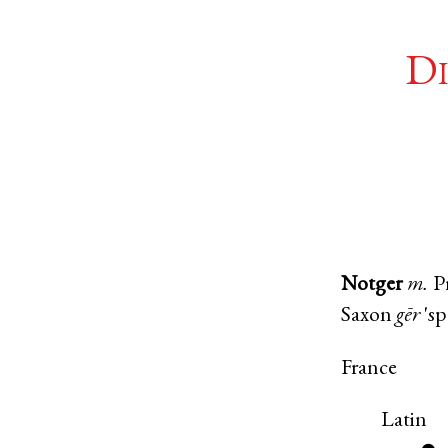
Di
Notger
m.
P
Saxon
gēr
'sp
France
Latin