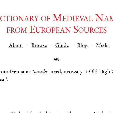
ctionary of Medieval Na
from European Sources
About
Browse
Guide
Blog
Media
☙
roto-Germanic
*naudiz
'need, necessity' +
Old High 
ear'.