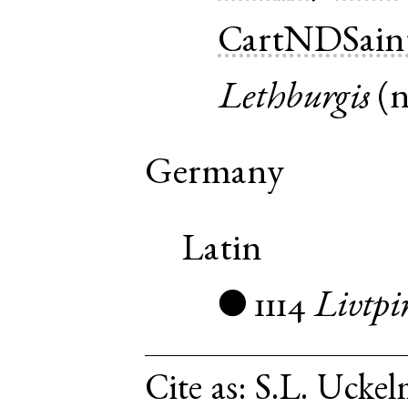
CartNDSain
Lethburgis
(
Germany
Latin
1114
Livtpi
●
Cite as:
S.L. Uckel