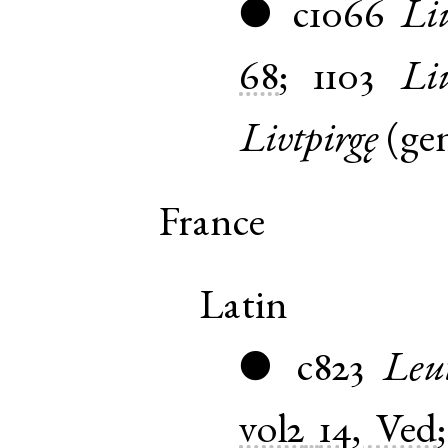
c1066
Liu
●
68
;
1103
Li
Livtpirgę
(
ge
France
Latin
c823
Leu
●
vol2
14, Ved