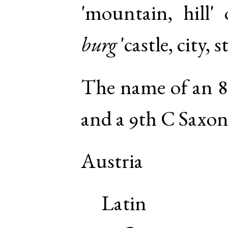
'mountain, hill'
burg
'castle, city, 
The name of an 8
and a 9th C Saxon
Austria
Latin