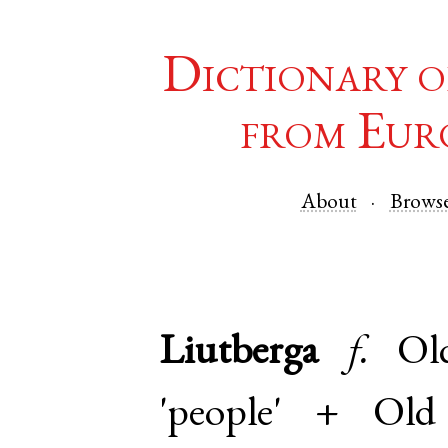
Dictionary o
from Eur
About
Brows
Liutberga
f.
Ol
'people' +
Old