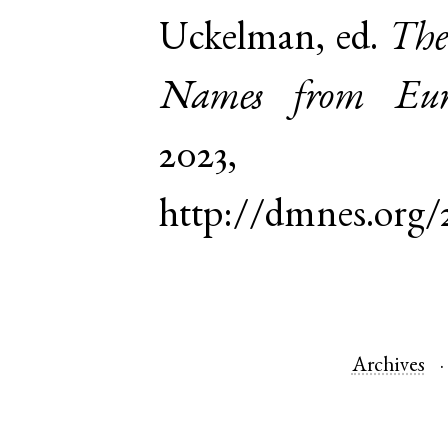
Uckelman, ed.
The
Names from Euro
2023,
http://dmnes.org/
Archives