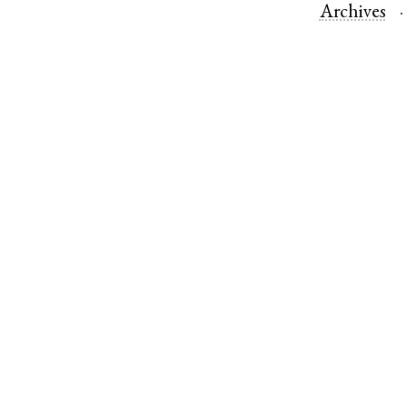
Archives