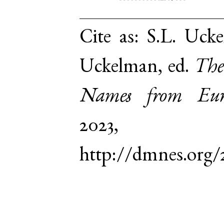
Cite as:
S.L. Ucke
Uckelman, ed.
The
Names from Euro
2023,
http://dmnes.org