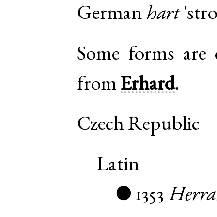
German
hart
'stro
Some forms are di
from
Erhard
.
Czech Republic
Latin
1353
Herra
●