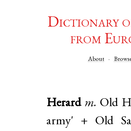
Dictionary o
from Eur
About
Brows
Herard
m.
Old H
army' +
Old S