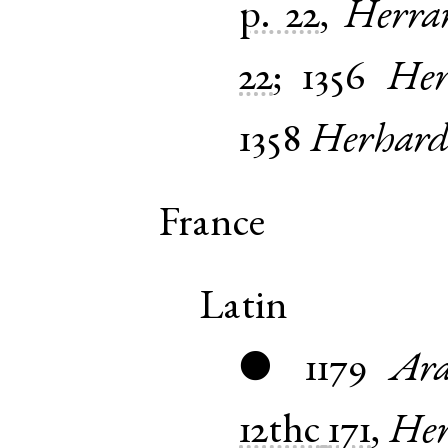
p. 22
,
Herra
22
;
1356
Her
1358
Herhard
France
Latin
1179
Ara
●
12thc
171
,
Her