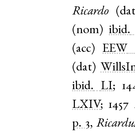
Ricardo
(
da
(
nom
)
ibid.
(
acc
)
EEW
(
dat
)
WillsI
ibid.
LI
;
14
LXIV
;
1457
p. 3
,
Ricardu