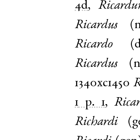
4d
,
Ricard
Ricardus
(
Ricardo
(
Ricardus
(
1340xc1450
R
1
p. 1
,
Rica
Richardi
(
g