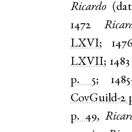
Ricardo
(
dat
1472
Ricar
LXVI
;
147
LXVII
;
1483
p. 5
;
1485
CovGuild-2
p. 49
,
Ricar