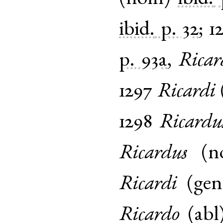
ibid.
p. 32
;
1
p. 93a
,
Ricar
1297
Ricardi
1298
Ricardu
Ricardus
(
n
Ricardi
(
gen
Ricardo
(
abl