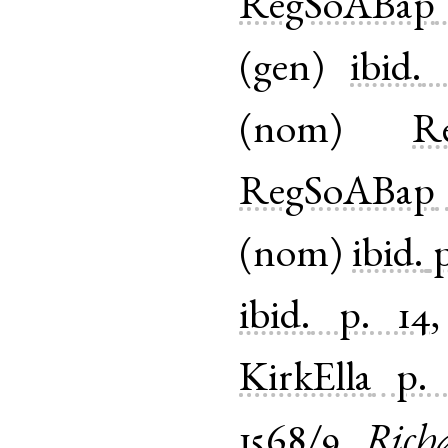
RegSoABap
(
gen
)
ibid.
(
nom
)
Re
RegSoABap
(
nom
)
ibid.
p
ibid.
p. 14
KirkElla
p.
1568/9
Rich