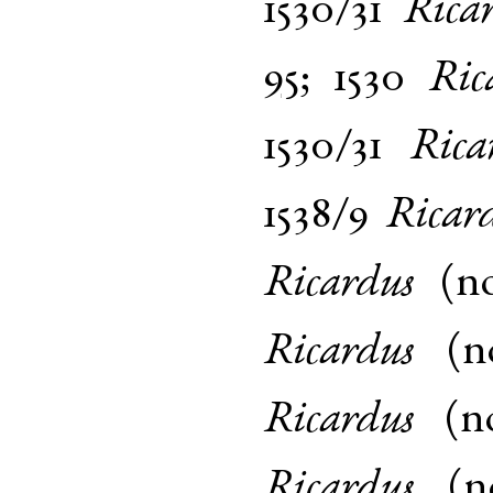
1530/31
Rica
95
;
1530
Ric
1530/31
Rica
1538/9
Ricar
Ricardus
(
n
Ricardus
(
n
Ricardus
(
n
Ricardus
(
n