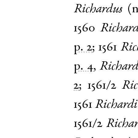
Richardus
(
1560
Richar
p. 2
;
1561
Ric
p. 4
,
Richard
2
;
1561/2
Ric
1561
Richardi
1561/2
Richar