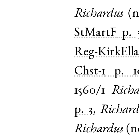
Richardus
(
StMartF
p. 
Reg-KirkEll
Chst-1
p. 1
1560/1
Richa
p. 3
,
Richard
Richardus
(
n