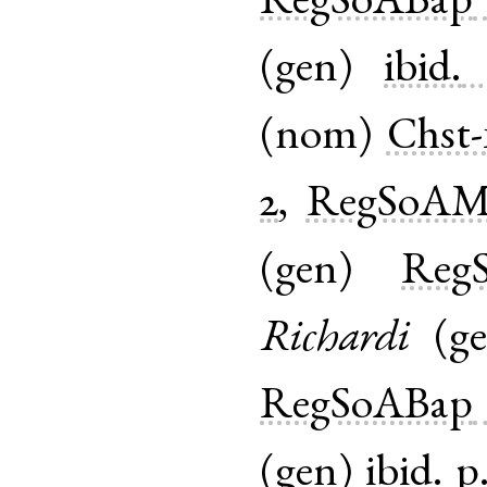
RegSoABap
(
gen
)
ibid.
(
nom
)
Chst-
2
,
RegSoAM
(
gen
)
Reg
Richardi
(
g
RegSoABap
(
gen
)
ibid.
p