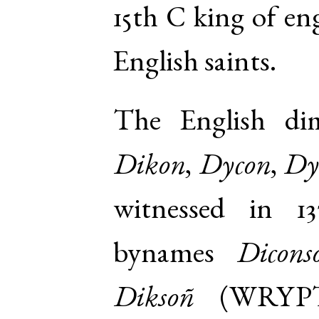
15th C king of en
English saints.
The English di
Dikon
,
Dycon
,
Dy
witnessed in 13
bynames
Dicons
Diksoñ
(
WRYP