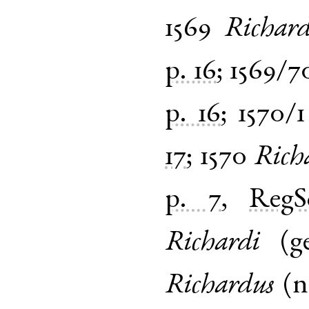
1569
Richar
p. 16
;
1569/7
p. 16
;
1570/1
17
;
1570
Rich
p. 7
,
Reg
Richardi
(
g
Richardus
(