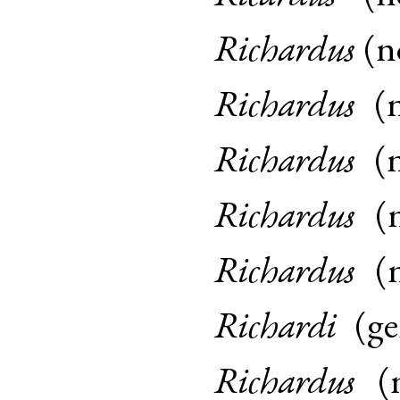
Richardus
(
n
Richardus
(
Richardus
(
Richardus
(
Richardus
(
Richardi
(
g
Richardus
(