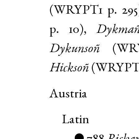
(
WRYPT1
p. 295
p. 10
),
Dykma
Dykunsoñ
(
WR
Hicksoñ
(
WRYPT
Austria
Latin