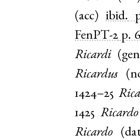
(
acc
)
ibid.
FenPT-2
p. 
Ricardi
(
ge
Ricardus
(
n
1424–25
Ric
1425
Ricardo
Ricardo
(
da