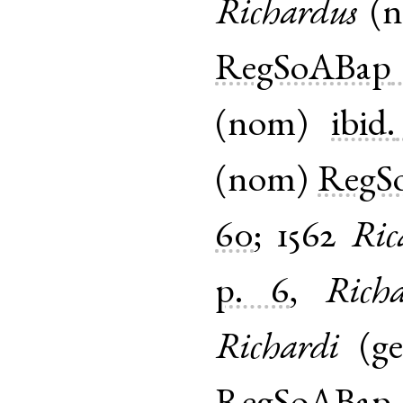
Richardus
(
RegSoABap
(
nom
)
ibid.
(
nom
)
RegS
60
;
1562
Ric
p. 6
,
Rich
Richardi
(
g