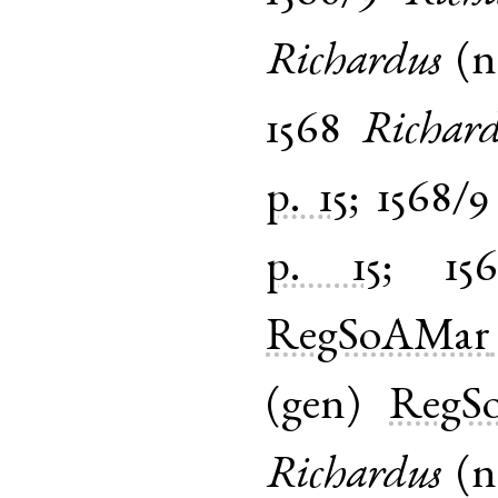
Richardus
(
1568
Richar
p. 15
;
1568/9
p. 15
;
15
RegSoAMar
(
gen
)
RegS
Richardus
(