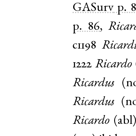
GASurv
p. 
p. 86
,
Ricar
c1198
Ricard
1222
Ricardo
Ricardus
(
n
Ricardus
(
n
Ricardo
(
abl