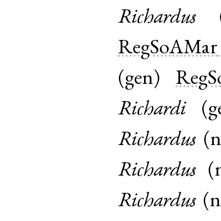
Richardus
RegSoAMar
(
gen
)
RegS
Richardi
(
g
Richardus
(
Richardus
(
Richardus
(