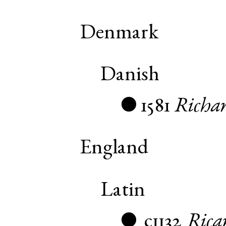
Denmark
Danish
1581
Richa
●
England
Latin
c1132
Rica
●