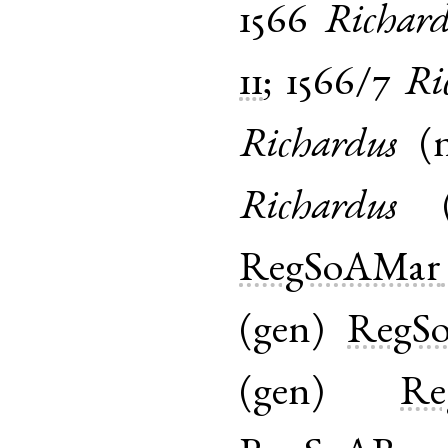
1566
Richard
11
;
1566/7
Ri
Richardus
(
Richardus
RegSoAMar
(
gen
)
RegS
(
gen
)
Re