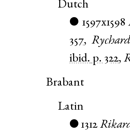
Dutch
1597x1598
●
357
,
Rychar
ibid.
p. 322
,
R
Brabant
Latin
1312
Rikar
●