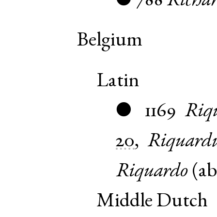
788
Richar
●
Belgium
Latin
1169
Riq
●
20
,
Riquard
Riquardo
(
ab
Middle Dutch