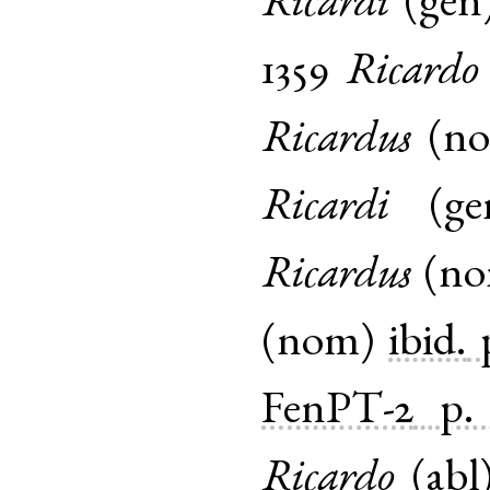
Ricardi
(
gen
1359
Ricardo
Ricardus
(
n
Ricardi
(
ge
Ricardus
(
n
(
nom
)
ibid.
FenPT-2
p.
Ricardo
(
abl