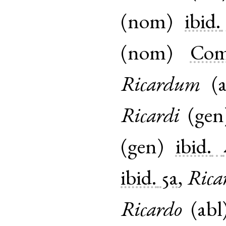
(
nom
)
ibid.
(
nom
)
Com
Ricardum
(
Ricardi
(
gen
(
gen
)
ibid.
ibid.
5a
,
Rica
Ricardo
(
abl