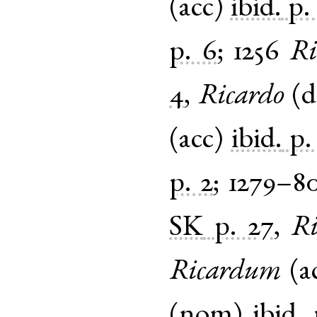
(
acc
)
ibid.
p.
p. 6
;
1256
Ri
4
,
Ricardo
(
d
(
acc
)
ibid.
p.
p. 2
;
1279–8
SK
p. 27
,
Ri
Ricardum
(
a
(
nom
)
ibid.