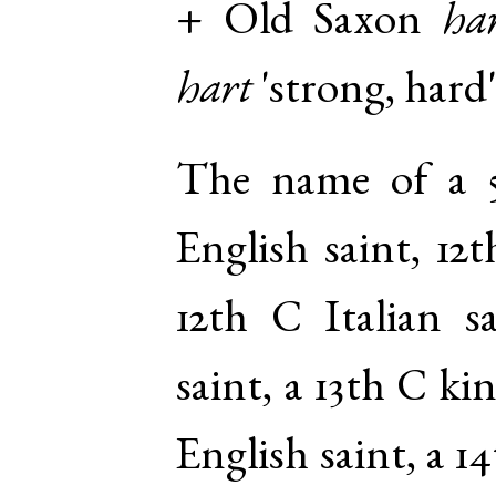
+
Old Saxon
ha
hart
'strong, hard'
The name of a 5
English saint, 12
12th C Italian s
saint, a 13th C k
English saint, a 1