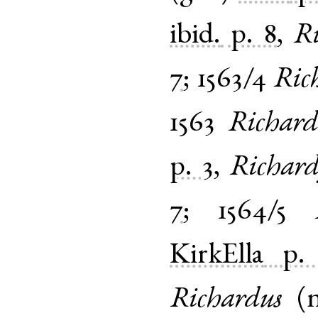
ibid.
p. 8
,
R
7
;
1563/4
Ric
1563
Richard
p. 3
,
Richar
7
;
1564/5
KirkElla
p.
Richardus
(