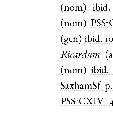
(
nom
)
ibid.
(
nom
)
PSS-
(
gen
)
ibid.
1
Ricardum
(
a
(
nom
)
ibid.
SaxhamSf
p.
PSS-CXIV