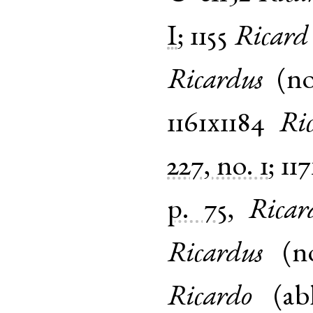
I
;
1155
Ricard
Ricardus
(
n
1161x1184
Ri
227, no. 1
;
117
p. 75
,
Rica
Ricardus
(
n
Ricardo
(
ab