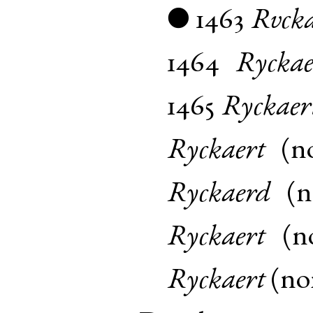
1463
Rvcka
●
1464
Ryckae
1465
Ryckaer
Ryckaert
(
n
Ryckaerd
(
Ryckaert
(
n
Ryckaert
(
n