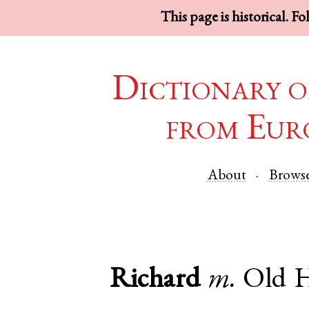
This page is historical. F
Dictionary o
from Eur
About
Brows
Richard
m.
Old 