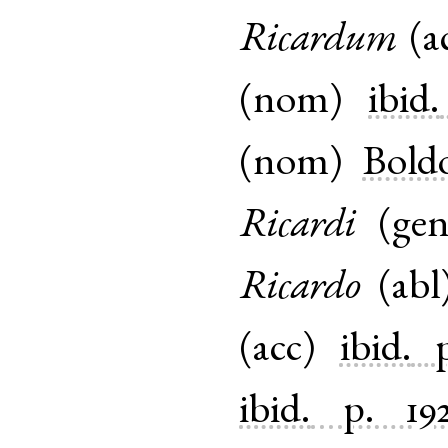
Ricardum
(
a
(
nom
)
ibid.
(
nom
)
Bold
Ricardi
(
ge
Ricardo
(
abl
(
acc
)
ibid.
ibid.
p. 19