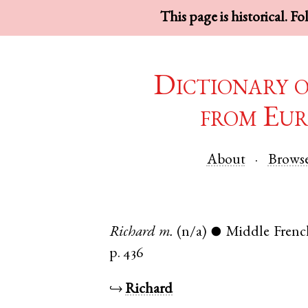
This page is historical. F
Dictionary 
from Eur
About
Brows
Richard
m.
(n/a)
Middle Frenc
●
p. 436
↪
Richard