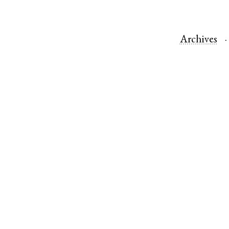
Archives