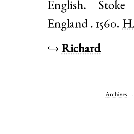
English
.
Stoke 
England
.
1560.
H
↪
Richard
Archives