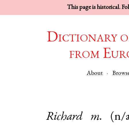
This page is historical. F
Dictionary o
from Eur
About
Brows
Richard
m.
(n/