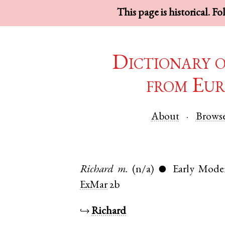
This page is historical. F
Dictionary 
from Eur
About
Brows
Richard
m.
(n/a)
Early Mode
●
ExMar
2b
↪
Richard