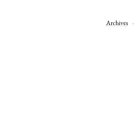
Archives