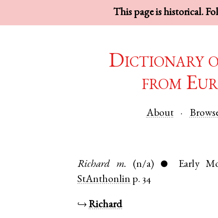
This page is historical. F
Dictionary 
from Eur
About
Brows
Richard
m.
(n/a)
Early M
●
StAnthonlin
p. 34
↪
Richard