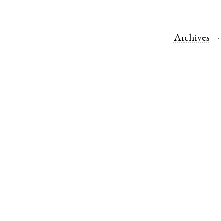
Archives